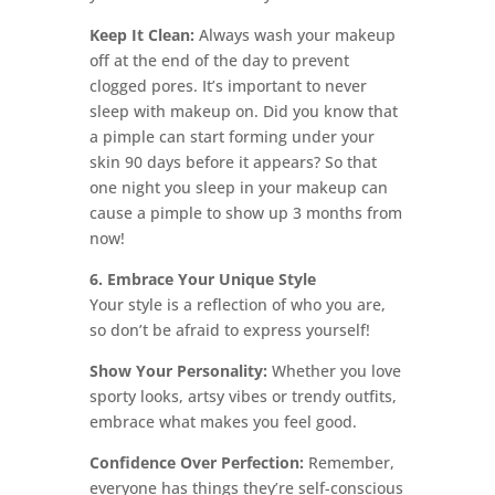
Keep It Clean:
Always wash your makeup
off at the end of the day to prevent
clogged pores. It’s important to never
sleep with makeup on. Did you know that
a pimple can start forming under your
skin 90 days before it appears? So that
one night you sleep in your makeup can
cause a pimple to show up 3 months from
now!
6. Embrace Your Unique Style
Your style is a reflection of who you are,
so don’t be afraid to express yourself!
Show Your Personality:
Whether you love
sporty looks, artsy vibes or trendy outfits,
embrace what makes you feel good.
Confidence Over Perfection:
Remember,
everyone has things they’re self-conscious