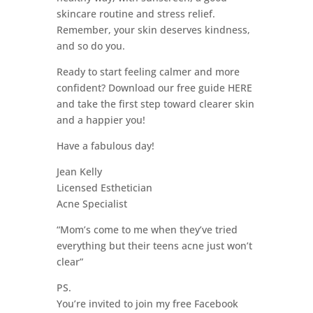
skincare routine and stress relief.
Remember, your skin deserves kindness,
and so do you.
Ready to start feeling calmer and more
confident? Download our free guide HERE
and take the first step toward clearer skin
and a happier you!
Have a fabulous day!
Jean Kelly
Licensed Esthetician
Acne Specialist
“Mom’s come to me when they’ve tried
everything but their teens acne just won’t
clear”
PS.
You’re invited to join my free Facebook