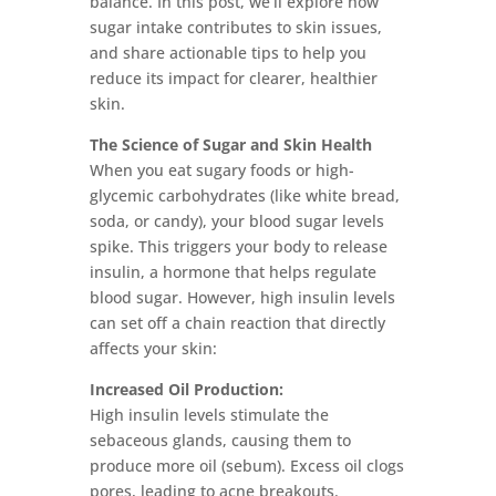
balance. In this post, we’ll explore how
sugar intake contributes to skin issues,
and share actionable tips to help you
reduce its impact for clearer, healthier
skin.
The Science of Sugar and Skin Health
When you eat sugary foods or high-
glycemic carbohydrates (like white bread,
soda, or candy), your blood sugar levels
spike. This triggers your body to release
insulin, a hormone that helps regulate
blood sugar. However, high insulin levels
can set off a chain reaction that directly
affects your skin:
Increased Oil Production:
High insulin levels stimulate the
sebaceous glands, causing them to
produce more oil (sebum). Excess oil clogs
pores, leading to acne breakouts.