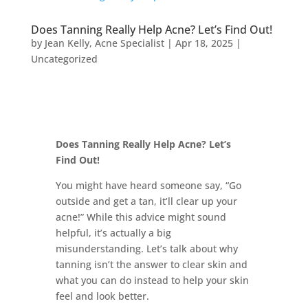
Does Tanning Really Help Acne? Let’s Find Out!
by
Jean Kelly, Acne Specialist
|
Apr 18, 2025
|
Uncategorized
Does Tanning Really Help Acne? Let’s
Find Out!
You might have heard someone say, “Go
outside and get a tan, it’ll clear up your
acne!” While this advice might sound
helpful, it’s actually a big
misunderstanding. Let’s talk about why
tanning isn’t the answer to clear skin and
what you can do instead to help your skin
feel and look better.