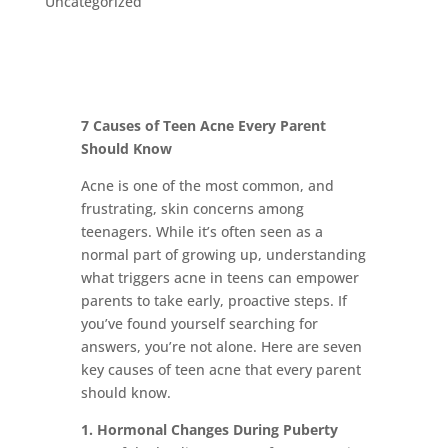
Uncategorized
7 Causes of Teen Acne Every Parent
Should Know
Acne is one of the most common, and
frustrating, skin concerns among
teenagers. While it’s often seen as a
normal part of growing up, understanding
what triggers acne in teens can empower
parents to take early, proactive steps. If
you’ve found yourself searching for
answers, you’re not alone. Here are seven
key causes of teen acne that every parent
should know.
1. Hormonal Changes During Puberty