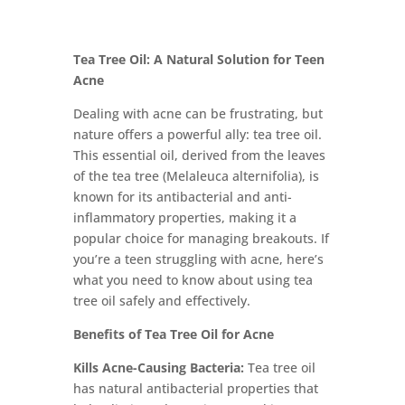
Tea Tree Oil: A Natural Solution for Teen
Acne
Dealing with acne can be frustrating, but
nature offers a powerful ally: tea tree oil.
This essential oil, derived from the leaves
of the tea tree (Melaleuca alternifolia), is
known for its antibacterial and anti-
inflammatory properties, making it a
popular choice for managing breakouts. If
you’re a teen struggling with acne, here’s
what you need to know about using tea
tree oil safely and effectively.
Benefits of Tea Tree Oil for Acne
Kills Acne-Causing Bacteria:
Tea tree oil
has natural antibacterial properties that