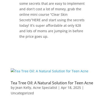
some secrets that are easy to implement
and don’t cost a lot of money, grab the
online mini course “Clear Skin
Secrets”HERE and start using the secrets
today! It’s super affordable at only $28
and lots of moms are jumping in before
the price goes up.
Tea Tree Oil: A Natural Solution for Teen Acne
by
Jean Kelly, Acne Specialist
|
Apr 18, 2025
|
Uncategorized