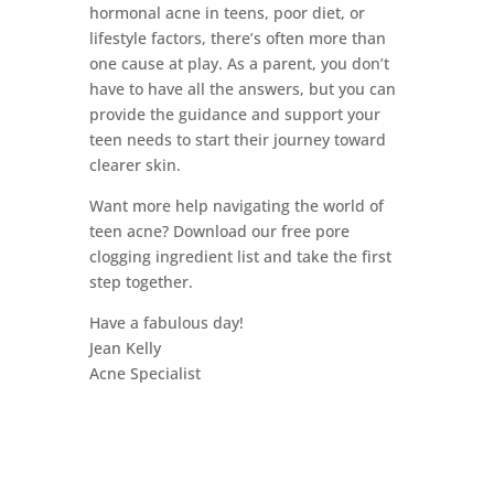
hormonal acne in teens, poor diet, or
lifestyle factors, there’s often more than
one cause at play. As a parent, you don’t
have to have all the answers, but you can
provide the guidance and support your
teen needs to start their journey toward
clearer skin.
Want more help navigating the world of
teen acne? Download our free pore
clogging ingredient list and take the first
step together.
Have a fabulous day!
Jean Kelly
Acne Specialist