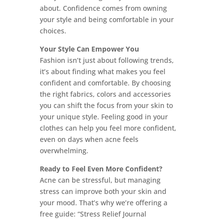
about. Confidence comes from owning
your style and being comfortable in your
choices.
Your Style Can Empower You
Fashion isn’t just about following trends,
it’s about finding what makes you feel
confident and comfortable. By choosing
the right fabrics, colors and accessories
you can shift the focus from your skin to
your unique style. Feeling good in your
clothes can help you feel more confident,
even on days when acne feels
overwhelming.
Ready to Feel Even More Confident?
Acne can be stressful, but managing
stress can improve both your skin and
your mood. That’s why we’re offering a
free guide: “Stress Relief Journal