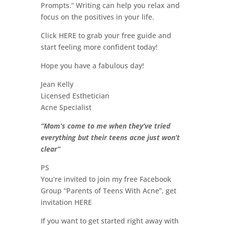
Prompts.” Writing can help you relax and
focus on the positives in your life.
Click HERE to grab your free guide and
start feeling more confident today!
Hope you have a fabulous day!
Jean Kelly
Licensed Esthetician
Acne Specialist
“Mom’s come to me when they’ve tried
everything but their teens acne just won’t
clear”
PS
You’re invited to join my free Facebook
Group “Parents of Teens With Acne”, get
invitation HERE
If you want to get started right away with