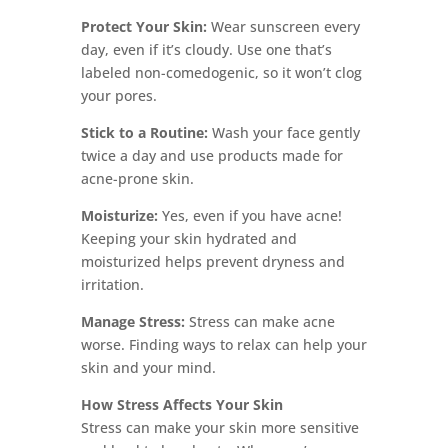
Protect Your Skin:
Wear sunscreen every
day, even if it’s cloudy. Use one that’s
labeled non-comedogenic, so it won’t clog
your pores.
Stick to a Routine:
Wash your face gently
twice a day and use products made for
acne-prone skin.
Moisturize:
Yes, even if you have acne!
Keeping your skin hydrated and
moisturized helps prevent dryness and
irritation.
Manage Stress:
Stress can make acne
worse. Finding ways to relax can help your
skin and your mind.
How Stress Affects Your Skin
Stress can make your skin more sensitive