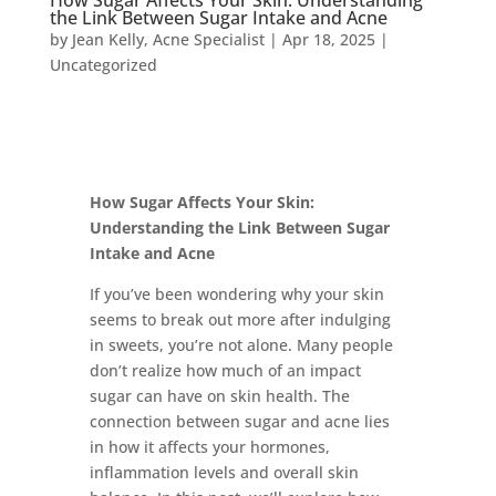
How Sugar Affects Your Skin: Understanding
the Link Between Sugar Intake and Acne
by
Jean Kelly, Acne Specialist
|
Apr 18, 2025
|
Uncategorized
How Sugar Affects Your Skin:
Understanding the Link Between Sugar
Intake and Acne
If you’ve been wondering why your skin
seems to break out more after indulging
in sweets, you’re not alone. Many people
don’t realize how much of an impact
sugar can have on skin health. The
connection between sugar and acne lies
in how it affects your hormones,
inflammation levels and overall skin