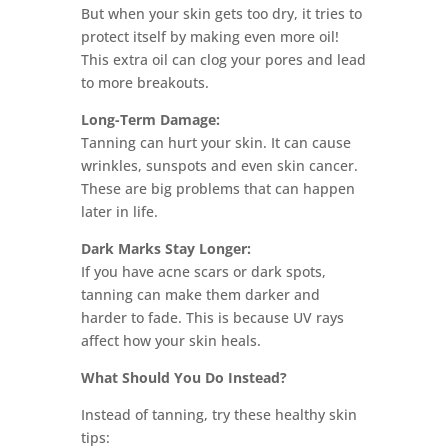
But when your skin gets too dry, it tries to
protect itself by making even more oil!
This extra oil can clog your pores and lead
to more breakouts.
Long-Term Damage:
Tanning can hurt your skin. It can cause
wrinkles, sunspots and even skin cancer.
These are big problems that can happen
later in life.
Dark Marks Stay Longer:
If you have acne scars or dark spots,
tanning can make them darker and
harder to fade. This is because UV rays
affect how your skin heals.
What Should You Do Instead?
Instead of tanning, try these healthy skin
tips: