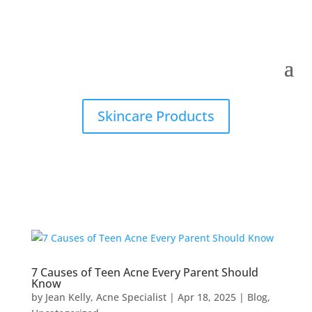
Skincare Products
7 Causes of Teen Acne Every Parent Should
Know
by
Jean Kelly, Acne Specialist
|
Apr 18, 2025
|
Blog
,