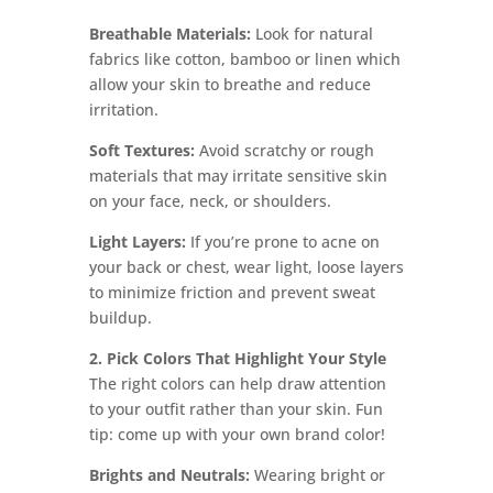
Breathable Materials:
Look for natural
fabrics like cotton, bamboo or linen which
allow your skin to breathe and reduce
irritation.
Soft Textures:
Avoid scratchy or rough
materials that may irritate sensitive skin
on your face, neck, or shoulders.
Light Layers:
If you’re prone to acne on
your back or chest, wear light, loose layers
to minimize friction and prevent sweat
buildup.
2. Pick Colors That Highlight Your Style
The right colors can help draw attention
to your outfit rather than your skin. Fun
tip: come up with your own brand color!
Brights and Neutrals:
Wearing bright or