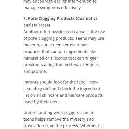
may encourage earlier intervention to
manage symptoms effectively.
7. Pore-Clogging Products (Cosmetics
and Haircare)
Another often-overlooked cause is the use
of pore-clogging products. Teens may use
makeup, sunscreens or even hair
products that contain ingredients like
mineral oil or silicones that can trigger
breakouts along the forehead, temples,
and jawline.
Parents should look for the label “non-
comedogenic” and check the ingredient
list on all skincare and haircare products
used by their teen.
Understanding what triggers acne in
teens helps remove the mystery and
frustration from the process. Whether it’s