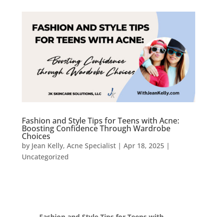
Fashion and Style Tips for Teens with Acne:
Boosting Confidence Through Wardrobe
Choices
by
Jean Kelly, Acne Specialist
|
Apr 18, 2025
|
Uncategorized
Fashion and Style Tips for Teens with