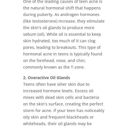
One of the leading causes of teen acne is
the natural hormonal shift that happens
during puberty. As androgen hormones
(like testosterone) increase, they stimulate
the skin’s oil glands to produce more
sebum (oil). While oil is essential to keep
skin hydrated, too much of it can clog
pores, leading to breakouts. This type of
hormonal acne in teens is typically found
on the forehead, nose, and chin;
commonly known as the T-zone.
2. Overactive Oil Glands
Teens often have oilier skin due to
increased hormone levels. Excess oil
mixes with dead skin cells and bacteria
on the skin’s surface, creating the perfect
storm for acne. If your teen has noticeably
oily skin and frequent blackheads or
whiteheads, their oil glands may be