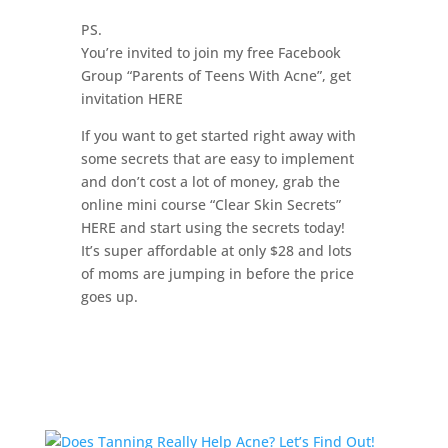
PS.
You’re invited to join my free Facebook
Group “Parents of Teens With Acne”, get
invitation HERE
If you want to get started right away with
some secrets that are easy to implement
and don’t cost a lot of money, grab the
online mini course “Clear Skin Secrets”
HERE and start using the secrets today!
It’s super affordable at only $28 and lots
of moms are jumping in before the price
goes up.