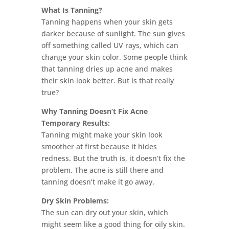
What Is Tanning?
Tanning happens when your skin gets
darker because of sunlight. The sun gives
off something called UV rays, which can
change your skin color. Some people think
that tanning dries up acne and makes
their skin look better. But is that really
true?
Why Tanning Doesn’t Fix Acne
Temporary Results:
Tanning might make your skin look
smoother at first because it hides
redness. But the truth is, it doesn’t fix the
problem. The acne is still there and
tanning doesn’t make it go away.
Dry Skin Problems:
The sun can dry out your skin, which
might seem like a good thing for oily skin.