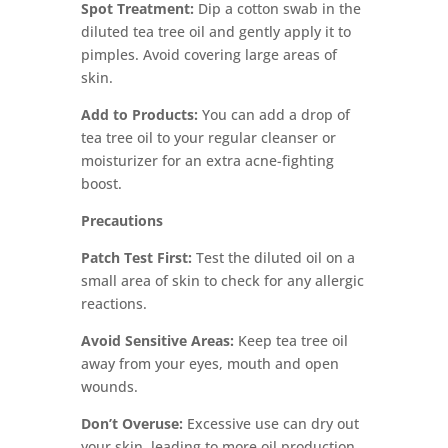
Spot Treatment:
Dip a cotton swab in the
diluted tea tree oil and gently apply it to
pimples. Avoid covering large areas of
skin.
Add to Products:
You can add a drop of
tea tree oil to your regular cleanser or
moisturizer for an extra acne-fighting
boost.
Precautions
Patch Test First:
Test the diluted oil on a
small area of skin to check for any allergic
reactions.
Avoid Sensitive Areas:
Keep tea tree oil
away from your eyes, mouth and open
wounds.
Don’t Overuse:
Excessive use can dry out
your skin, leading to more oil production