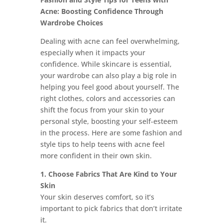
Acne: Boosting Confidence Through
Wardrobe Choices
Dealing with acne can feel overwhelming,
especially when it impacts your
confidence. While skincare is essential,
your wardrobe can also play a big role in
helping you feel good about yourself. The
right clothes, colors and accessories can
shift the focus from your skin to your
personal style, boosting your self-esteem
in the process. Here are some fashion and
style tips to help teens with acne feel
more confident in their own skin.
1. Choose Fabrics That Are Kind to Your
Skin
Your skin deserves comfort, so it’s
important to pick fabrics that don’t irritate
it.