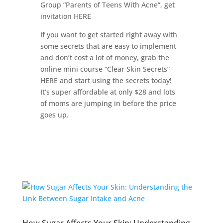
Group “Parents of Teens With Acne”, get
invitation HERE
If you want to get started right away with
some secrets that are easy to implement
and don’t cost a lot of money, grab the
online mini course “Clear Skin Secrets”
HERE and start using the secrets today!
It’s super affordable at only $28 and lots
of moms are jumping in before the price
goes up.