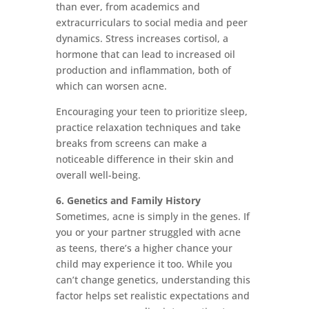
than ever, from academics and
extracurriculars to social media and peer
dynamics. Stress increases cortisol, a
hormone that can lead to increased oil
production and inflammation, both of
which can worsen acne.
Encouraging your teen to prioritize sleep,
practice relaxation techniques and take
breaks from screens can make a
noticeable difference in their skin and
overall well-being.
6. Genetics and Family History
Sometimes, acne is simply in the genes. If
you or your partner struggled with acne
as teens, there’s a higher chance your
child may experience it too. While you
can’t change genetics, understanding this
factor helps set realistic expectations and