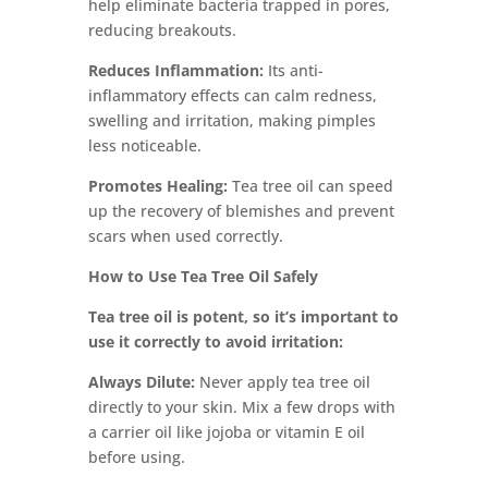
help eliminate bacteria trapped in pores,
reducing breakouts.
Reduces Inflammation:
Its anti-
inflammatory effects can calm redness,
swelling and irritation, making pimples
less noticeable.
Promotes Healing:
Tea tree oil can speed
up the recovery of blemishes and prevent
scars when used correctly.
How to Use Tea Tree Oil Safely
Tea tree oil is potent, so it’s important to
use it correctly to avoid irritation:
Always Dilute:
Never apply tea tree oil
directly to your skin. Mix a few drops with
a carrier oil like jojoba or vitamin E oil
before using.