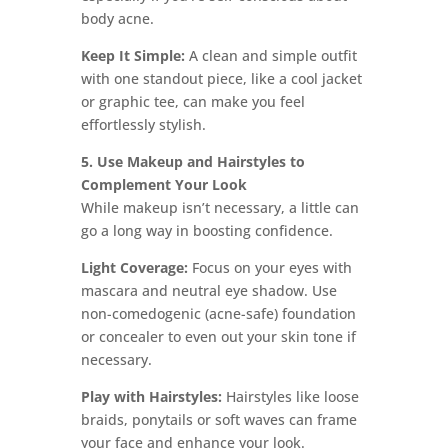
body acne.
Keep It Simple:
A clean and simple outfit
with one standout piece, like a cool jacket
or graphic tee, can make you feel
effortlessly stylish.
5. Use Makeup and Hairstyles to
Complement Your Look
While makeup isn’t necessary, a little can
go a long way in boosting confidence.
Light Coverage:
Focus on your eyes with
mascara and neutral eye shadow. Use
non-comedogenic (acne-safe) foundation
or concealer to even out your skin tone if
necessary.
Play with Hairstyles:
Hairstyles like loose
braids, ponytails or soft waves can frame
your face and enhance your look.