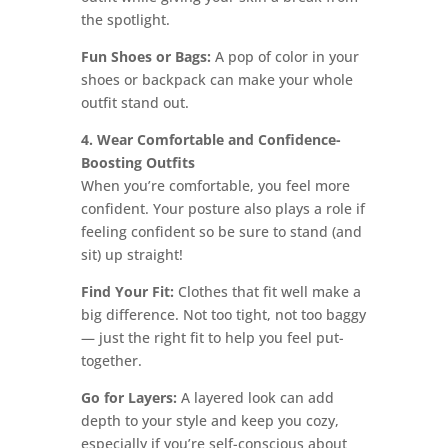
the spotlight.
Fun Shoes or Bags:
A pop of color in your
shoes or backpack can make your whole
outfit stand out.
4. Wear Comfortable and Confidence-
Boosting Outfits
When you’re comfortable, you feel more
confident. Your posture also plays a role if
feeling confident so be sure to stand (and
sit) up straight!
Find Your Fit:
Clothes that fit well make a
big difference. Not too tight, not too baggy
— just the right fit to help you feel put-
together.
Go for Layers:
A layered look can add
depth to your style and keep you cozy,
especially if you’re self-conscious about