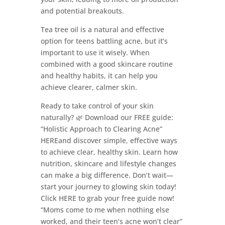
and potential breakouts.
Tea tree oil is a natural and effective
option for teens battling acne, but it’s
important to use it wisely. When
combined with a good skincare routine
and healthy habits, it can help you
achieve clearer, calmer skin.
Ready to take control of your skin
naturally? 🌿 Download our FREE guide:
“Holistic Approach to Clearing Acne”
HEREand discover simple, effective ways
to achieve clear, healthy skin. Learn how
nutrition, skincare and lifestyle changes
can make a big difference. Don’t wait—
start your journey to glowing skin today!
Click HERE to grab your free guide now!
“Moms come to me when nothing else
worked, and their teen’s acne won’t clear”