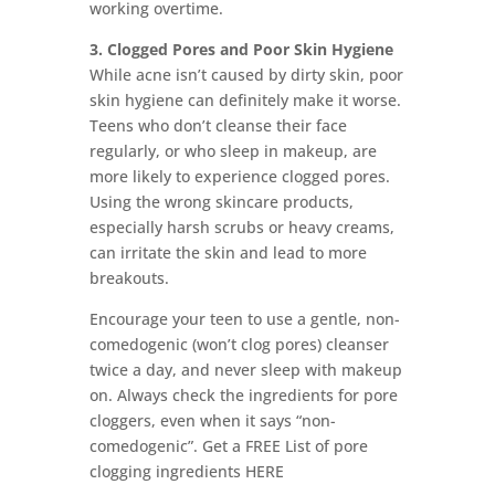
working overtime.
3. Clogged Pores and Poor Skin Hygiene
While acne isn’t caused by dirty skin, poor
skin hygiene can definitely make it worse.
Teens who don’t cleanse their face
regularly, or who sleep in makeup, are
more likely to experience clogged pores.
Using the wrong skincare products,
especially harsh scrubs or heavy creams,
can irritate the skin and lead to more
breakouts.
Encourage your teen to use a gentle, non-
comedogenic (won’t clog pores) cleanser
twice a day, and never sleep with makeup
on. Always check the ingredients for pore
cloggers, even when it says “non-
comedogenic”. Get a FREE List of pore
clogging ingredients HERE