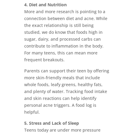
4. Diet and Nutrition
More and more research is pointing to a
connection between diet and acne. While
the exact relationship is still being
studied, we do know that foods high in
sugar, dairy, and processed carbs can
contribute to inflammation in the body.
For many teens, this can mean more
frequent breakouts.
Parents can support their teen by offering
more skin-friendly meals that include
whole foods, leafy greens, healthy fats,
and plenty of water. Tracking food intake
and skin reactions can help identify
personal acne triggers. A food log is
helpful.
5. Stress and Lack of Sleep
Teens today are under more pressure