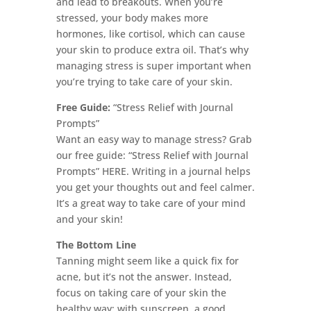
and lead to breakouts. When you’re
stressed, your body makes more
hormones, like cortisol, which can cause
your skin to produce extra oil. That’s why
managing stress is super important when
you’re trying to take care of your skin.
Free Guide:
“Stress Relief with Journal
Prompts”
Want an easy way to manage stress? Grab
our free guide: “Stress Relief with Journal
Prompts” HERE. Writing in a journal helps
you get your thoughts out and feel calmer.
It’s a great way to take care of your mind
and your skin!
The Bottom Line
Tanning might seem like a quick fix for
acne, but it’s not the answer. Instead,
focus on taking care of your skin the
healthy way; with sunscreen, a good