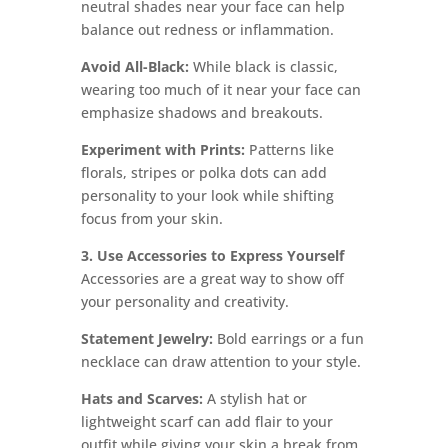
neutral shades near your face can help
balance out redness or inflammation.
Avoid All-Black:
While black is classic,
wearing too much of it near your face can
emphasize shadows and breakouts.
Experiment with Prints:
Patterns like
florals, stripes or polka dots can add
personality to your look while shifting
focus from your skin.
3. Use Accessories to Express Yourself
Accessories are a great way to show off
your personality and creativity.
Statement Jewelry:
Bold earrings or a fun
necklace can draw attention to your style.
Hats and Scarves:
A stylish hat or
lightweight scarf can add flair to your
outfit while giving your skin a break from