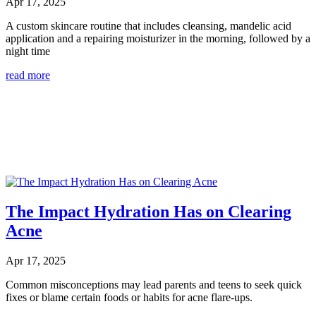
Apr 17, 2025
A custom skincare routine that includes cleansing, mandelic acid
application and a repairing moisturizer in the morning, followed by a
night time
read more
The Impact Hydration Has on Clearing
Acne
Apr 17, 2025
Common misconceptions may lead parents and teens to seek quick
fixes or blame certain foods or habits for acne flare-ups.