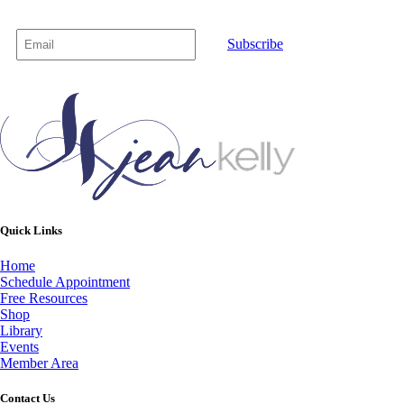
Subscribe
Quick Links
Home
Schedule Appointment
Free Resources
Shop
Library
Events
Member Area
Contact Us