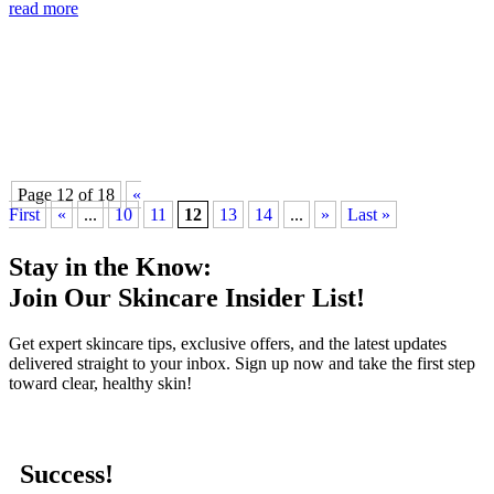
read more
Page 12 of 18
«
First
«
...
10
11
12
13
14
...
»
Last »
Stay in the Know:
Join Our Skincare Insider List!
Get expert skincare tips, exclusive offers, and the latest updates
delivered straight to your inbox. Sign up now and take the first step
toward clear, healthy skin!
Success!