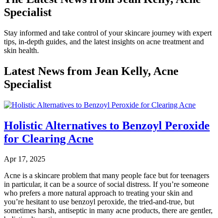
Specialist
Stay informed and take control of your skincare journey with expert
tips, in-depth guides, and the latest insights on acne treatment and
skin health.
Latest News from Jean Kelly, Acne
Specialist
Holistic Alternatives to Benzoyl Peroxide
for Clearing Acne
Apr 17, 2025
Acne is a skincare problem that many people face but for teenagers
in particular, it can be a source of social distress. If you’re someone
who prefers a more natural approach to treating your skin and
you’re hesitant to use benzoyl peroxide, the tried-and-true, but
sometimes harsh, antiseptic in many acne products, there are gentler,