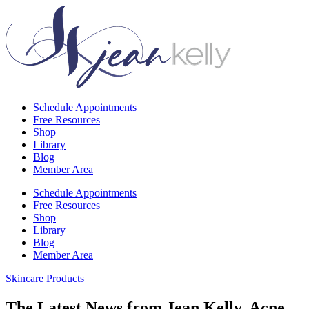
Schedule Appointments
Free Resources
Shop
Library
Blog
Member Area
Schedule Appointments
Free Resources
Shop
Library
Blog
Member Area
Skincare Products
The Latest News from Jean Kelly, Acne