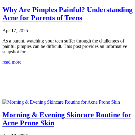
Why Are Pimples Painful? Understanding
Acne for Parents of Teens
Apr 17, 2025
As a parent, watching your teen suffer through the challenges of
painful pimples can be difficult. This post provides an informative
snapshot for
read more
Morning & Evening Skincare Routine for
Acne Prone Skin