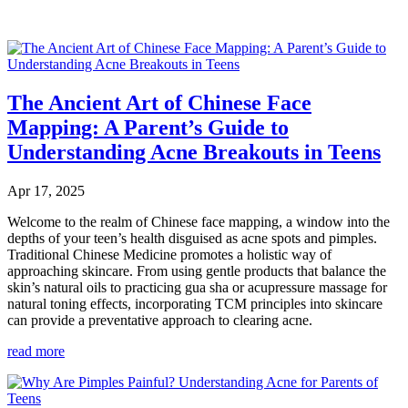
The Ancient Art of Chinese Face
Mapping: A Parent’s Guide to
Understanding Acne Breakouts in Teens
Apr 17, 2025
Welcome to the realm of Chinese face mapping, a window into the
depths of your teen’s health disguised as acne spots and pimples.
Traditional Chinese Medicine promotes a holistic way of
approaching skincare. From using gentle products that balance the
skin’s natural oils to practicing gua sha or acupressure massage for
natural toning effects, incorporating TCM principles into skincare
can provide a preventative approach to clearing acne.
read more