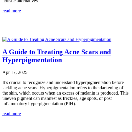
holistic alternatives.
read more
A Guide to Treating Acne Scars and
Hyperpigmentation
Apr 17, 2025
It’s crucial to recognize and understand hyperpigmentation before
tackling acne scars. Hyperpigmentation refers to the darkening of
the skin, which occurs when an excess of melanin is produced. This
uneven pigment can manifest as freckles, age spots, or post-
inflammatory hyperpigmentation (PIH).
read more