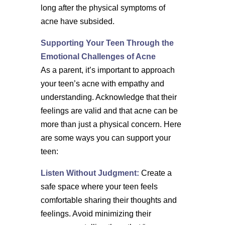
long after the physical symptoms of
acne have subsided.
Supporting Your Teen Through the
Emotional Challenges of Acne
As a parent, it’s important to approach
your teen’s acne with empathy and
understanding. Acknowledge that their
feelings are valid and that acne can be
more than just a physical concern. Here
are some ways you can support your
teen:
Listen Without Judgment:
Create a
safe space where your teen feels
comfortable sharing their thoughts and
feelings. Avoid minimizing their