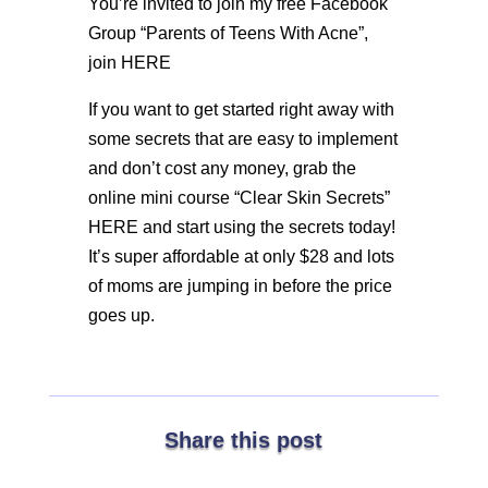
You’re invited to join my free Facebook
Group “Parents of Teens With Acne”,
join HERE
If you want to get started right away with
some secrets that are easy to implement
and don’t cost any money, grab the
online mini course “Clear Skin Secrets”
HERE and start using the secrets today!
It’s super affordable at only $28 and lots
of moms are jumping in before the price
goes up.
Share this post