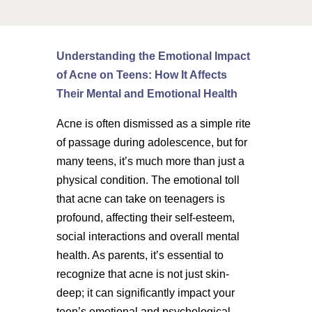
Understanding the Emotional Impact
of Acne on Teens: How It Affects
Their Mental and Emotional Health
Acne is often dismissed as a simple rite
of passage during adolescence, but for
many teens, it’s much more than just a
physical condition. The emotional toll
that acne can take on teenagers is
profound, affecting their self-esteem,
social interactions and overall mental
health. As parents, it’s essential to
recognize that acne is not just skin-
deep; it can significantly impact your
teen’s emotional and psychological