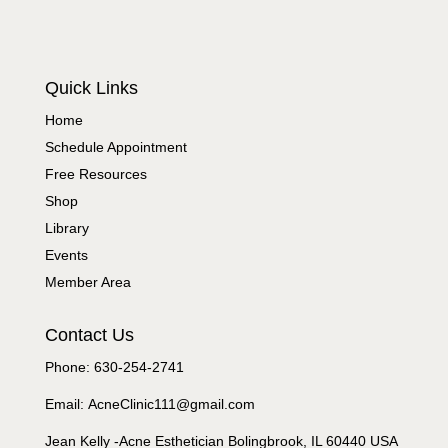
Quick Links
Home
Schedule Appointment
Free Resources
Shop
Library
Events
Member Area
Contact Us
Phone: 630-254-2741
Email: AcneClinic111@gmail.com
Jean Kelly -Acne Esthetician Bolingbrook, IL 60440 USA