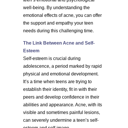
well-being. By understanding the
emotional effects of acne, you can offer
the support and empathy your teen
needs during this challenging time.
The Link Between Acne and Self-
Esteem
Self-esteem is crucial during
adolescence, a period marked by rapid
physical and emotional development.
It’s a time when teens are trying to
establish their identity, fit in with their
peers and develop confidence in their
abilities and appearance. Acne, with its
visible and sometimes painful lesions,
can severely undermine a teen’s self-
esteem and self-image.