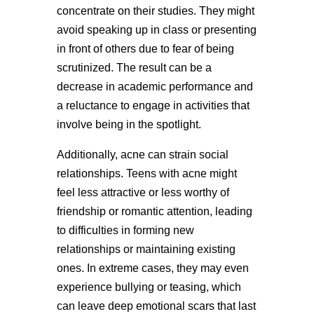
concentrate on their studies. They might
avoid speaking up in class or presenting
in front of others due to fear of being
scrutinized. The result can be a
decrease in academic performance and
a reluctance to engage in activities that
involve being in the spotlight.
Additionally, acne can strain social
relationships. Teens with acne might
feel less attractive or less worthy of
friendship or romantic attention, leading
to difficulties in forming new
relationships or maintaining existing
ones. In extreme cases, they may even
experience bullying or teasing, which
can leave deep emotional scars that last