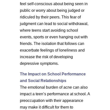
feel self-conscious about being seen in
public or worry about being judged or
ridiculed by their peers. This fear of
judgment can lead to social withdrawal,
where teens start avoiding school
events, sports or even hanging out with
friends. The isolation that follows can
exacerbate feelings of loneliness and
increase the risk of developing
depressive symptoms.
The Impact on School Performance
and Social Relationships
The emotional burden of acne can also
impact a teen’s performance at school. A
preoccupation with their appearance
may make it difficult for them to