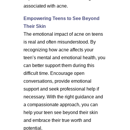
associated with acne.
Empowering Teens to See Beyond
Their Skin
The emotional impact of acne on teens
is real and often misunderstood. By
recognizing how acne affects your
teen’s mental and emotional health, you
can better support them during this
difficult time. Encourage open
conversations, provide emotional
support and seek professional help if
necessary. With the right guidance and
a compassionate approach, you can
help your teen see beyond their skin
and embrace their true worth and
potential.