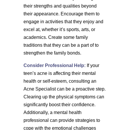
their strengths and qualities beyond
their appearance. Encourage them to
engage in activities that they enjoy and
excel at, whether it’s sports, arts, or
academics. Create some family
traditions that they can be a part of to
strengthen the family bonds.
Consider Professional Help:
If your
teen’s acne is affecting their mental
health or self-esteem, consulting an
Acne Specialist can be a proactive step.
Clearing up the physical symptoms can
significantly boost their confidence.
Additionally, a mental health
professional can provide strategies to
cope with the emotional challenges