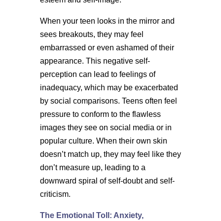
When your teen looks in the mirror and
sees breakouts, they may feel
embarrassed or even ashamed of their
appearance. This negative self-
perception can lead to feelings of
inadequacy, which may be exacerbated
by social comparisons. Teens often feel
pressure to conform to the flawless
images they see on social media or in
popular culture. When their own skin
doesn’t match up, they may feel like they
don’t measure up, leading to a
downward spiral of self-doubt and self-
criticism.
The Emotional Toll: Anxiety,