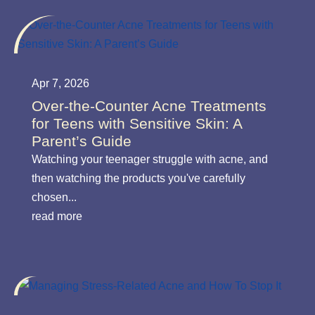
Apr 7, 2026
Over-the-Counter Acne Treatments
for Teens with Sensitive Skin: A
Parent’s Guide
Watching your teenager struggle with acne, and
then watching the products you've carefully
chosen...
read more