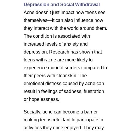
Depression and Social Withdrawal
Acne doesn’t just impact how teens see
themselves—it can also influence how
they interact with the world around them.
The condition is associated with
increased levels of anxiety and
depression. Research has shown that
teens with acne are more likely to
experience mood disorders compared to
their peers with clear skin. The
emotional distress caused by acne can
result in feelings of sadness, frustration
or hopelessness.
Socially, acne can become a barrier,
making teens reluctant to participate in
activities they once enjoyed. They may