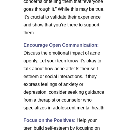
concerns or telling them that “everyone
goes through it.” While this may be true,
it’s crucial to validate their experience
and show that you’re there to support
them.
Encourage Open Communication:
Discuss the emotional impact of acne
openly. Let your teen know it’s okay to
talk about how acne affects their self-
esteem or social interactions. If they
express feelings of anxiety or
depression, consider seeking guidance
from a therapist or counselor who
specializes in adolescent mental health.
Focus on the Positives:
Help your
teen build self-esteem by focusing on