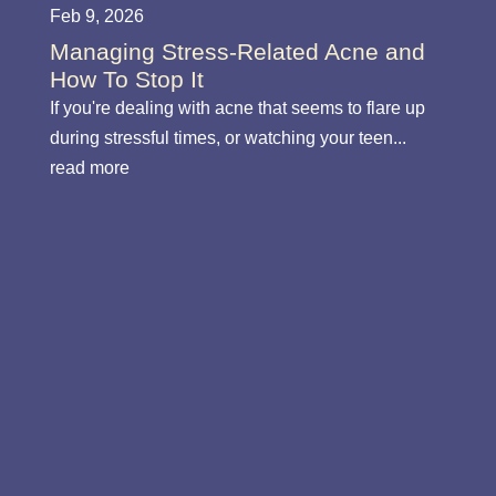
Feb 9, 2026
Managing Stress-Related Acne and
How To Stop It
If you're dealing with acne that seems to flare up
during stressful times, or watching your teen...
read more