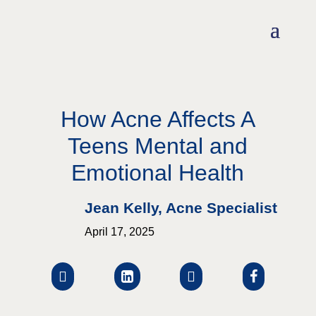
How Acne Affects A
Teens Mental and
Emotional Health
Jean Kelly, Acne Specialist
April 17, 2025



