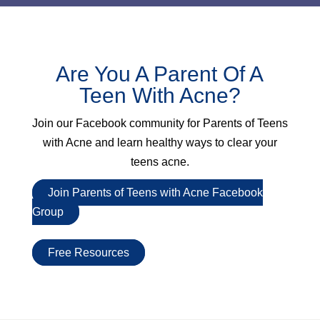
Are You A Parent Of A
Teen With Acne?
Join our Facebook community for
Parents of Teens
with Acne
and learn healthy ways to clear your
teens acne.
Join Parents of Teens with Acne Facebook
Group
Free Resources