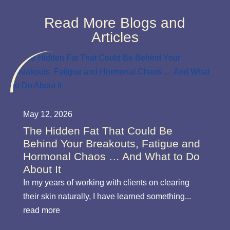
Read More Blogs and
Articles
May 12, 2026
The Hidden Fat That Could Be
Behind Your Breakouts, Fatigue and
Hormonal Chaos … And What to Do
About It
In my years of working with clients on clearing
their skin naturally, I have learned something...
read more