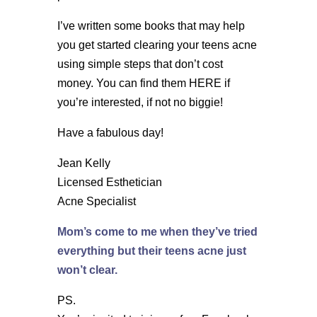
I’ve written some books that may help
you get started clearing your teens acne
using simple steps that don’t cost
money. You can find them HERE if
you’re interested, if not no biggie!
Have a fabulous day!
Jean Kelly
Licensed Esthetician
Acne Specialist
Mom’s come to me when they’ve tried
everything but their teens acne just
won’t clear.
PS.