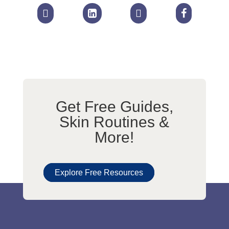




Get Free Guides,
Skin Routines &
More!
Explore Free Resources