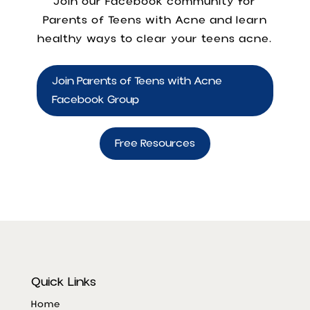
Join our Facebook community for
Parents of Teens with Acne
and learn
healthy ways to clear your teens acne.
Join Parents of Teens with Acne
Facebook Group
Free Resources
Quick Links
Home