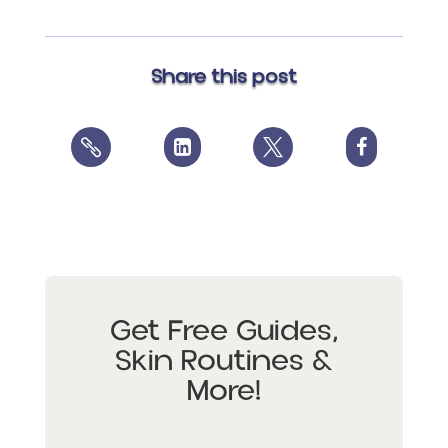
Share this post




Get Free Guides,
Skin Routines &
More!