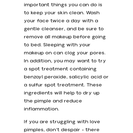
important things you can do is
to keep your skin clean. Wash
your face twice a day with a
gentle cleanser, and be sure to
remove all makeup before going
to bed. Sleeping with your
makeup on can clog your pores.
In addition, you may want to try
a spot treatment containing
benzoyl peroxide, salicylic acid or
a sulfur spot treatment. These
ingredients will help to dry up
the pimple and reduce
inflammation.
If you are struggling with love
pimples, don’t despair - there