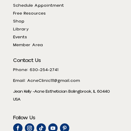
Schedule Appointment
Free Resources
Shop
Library
Events
Member Area
Contact Us
Phone: 630-254-2741
Email: AcneClinic111@gmail.com
Jean Kelly -Acne Esthetician Bolingbrook, IL 60440
USA
Follow Us