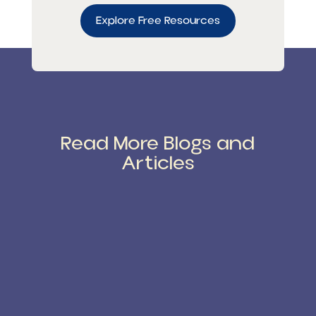
Explore Free Resources
Read More Blogs and
Articles