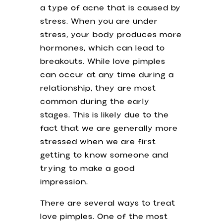
a type of acne that is caused by
stress. When you are under
stress, your body produces more
hormones, which can lead to
breakouts. While love pimples
can occur at any time during a
relationship, they are most
common during the early
stages. This is likely due to the
fact that we are generally more
stressed when we are first
getting to know someone and
trying to make a good
impression.
There are several ways to treat
love pimples. One of the most