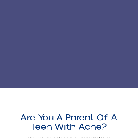
Are You A Parent Of A
Teen With Acne?