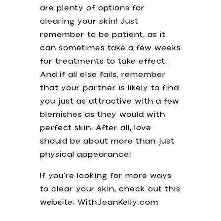
are plenty of options for
clearing your skin! Just
remember to be patient, as it
can sometimes take a few weeks
for treatments to take effect.
And if all else fails, remember
that your partner is likely to find
you just as attractive with a few
blemishes as they would with
perfect skin. After all, love
should be about more than just
physical appearance!
If you’re looking for more ways
to clear your skin, check out this
website: WithJeanKelly.com