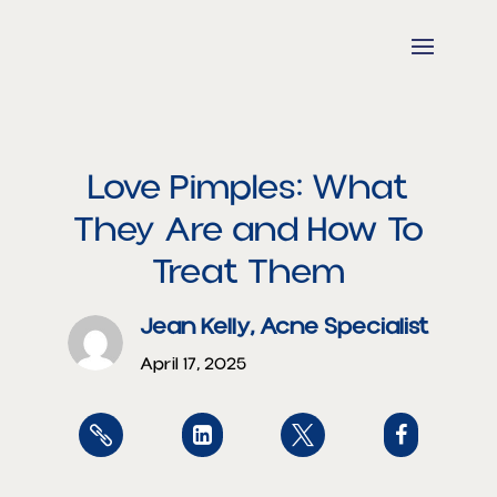
Love Pimples: What
They Are and How To
Treat Them
Jean Kelly, Acne Specialist
April 17, 2025



