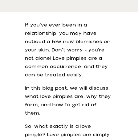
If you’ve ever been in a
relationship, you may have
noticed a few new blemishes on
your skin. Don’t worry - you’re
not alone! Love pimples are a
common occurrence, and they
can be treated easily.
In this blog post, we will discuss
what love pimples are, why they
form, and how to get rid of
them.
So, what exactly is a love
pimple? Love pimples are simply