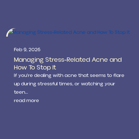
Feb 9, 2026
Managing Stress-Related Acne and
How To Stop It
If you're dealing with acne that seems to flare
up during stressful times, or watching your
teen...
read more