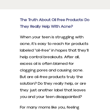
The Truth About Oil Free Products: Do
They Really Help With Acne?
When your teen is struggling with
acne, it’s easy to reach for products
labeled “oil-free” in hopes that they’ll
help control breakouts. After all,
excess oil is often blamed for
clogging pores and causing acne.
But are oil-free products truly the
solution? Do they really help, or are
they just another label that leaves
you and your teen disappointed?
For many moms like you, feeling