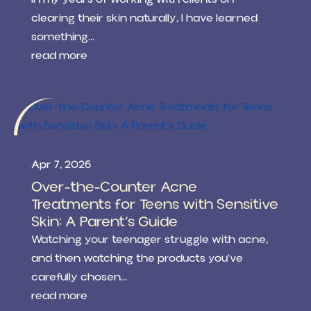
clearing their skin naturally, I have learned
something...
read more
Apr 7, 2026
Over-the-Counter Acne
Treatments for Teens with Sensitive
Skin: A Parent’s Guide
Watching your teenager struggle with acne,
and then watching the products you've
carefully chosen...
read more