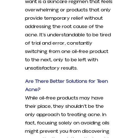
want is a skincare regimen that feels
overwhelming or products that only
provide temporary relief without
addressing the root cause of the
acne. It’s understandable to be tired
of trial and error, constantly
switching from one oil-free product
to the next, only to be left with
unsatisfactory results.
Are There Better Solutions for Teen
Acne?
While oil-free products may have
their place, they shouldn’t be the
only approach to treating acne. In
fact, focusing solely on avoiding oils
might prevent you from discovering