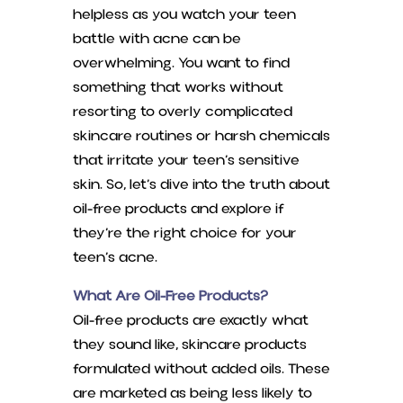
helpless as you watch your teen
battle with acne can be
overwhelming. You want to find
something that works without
resorting to overly complicated
skincare routines or harsh chemicals
that irritate your teen’s sensitive
skin. So, let’s dive into the truth about
oil-free products and explore if
they’re the right choice for your
teen’s acne.
What Are Oil-Free Products?
Oil-free products are exactly what
they sound like, skincare products
formulated without added oils. These
are marketed as being less likely to