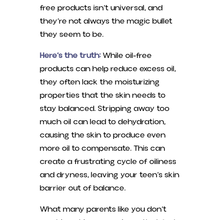
free products isn’t universal, and
they’re not always the magic bullet
they seem to be.
Here’s the truth:
While oil-free
products can help reduce excess oil,
they often lack the moisturizing
properties that the skin needs to
stay balanced. Stripping away too
much oil can lead to dehydration,
causing the skin to produce even
more oil to compensate. This can
create a frustrating cycle of oiliness
and dryness, leaving your teen’s skin
barrier out of balance.
What many parents like you don’t