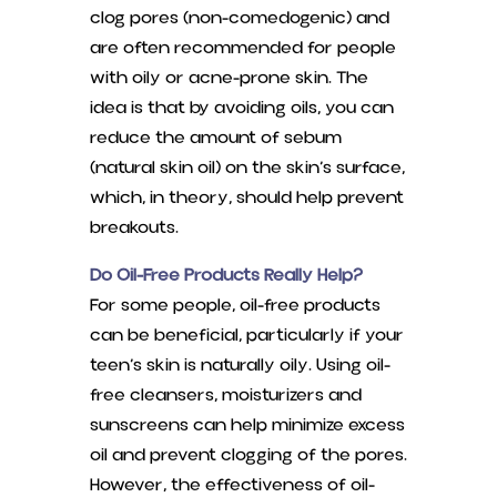
clog pores (non-comedogenic) and
are often recommended for people
with oily or acne-prone skin. The
idea is that by avoiding oils, you can
reduce the amount of sebum
(natural skin oil) on the skin’s surface,
which, in theory, should help prevent
breakouts.
Do Oil-Free Products Really Help?
For some people, oil-free products
can be beneficial, particularly if your
teen’s skin is naturally oily. Using oil-
free cleansers, moisturizers and
sunscreens can help minimize excess
oil and prevent clogging of the pores.
However, the effectiveness of oil-