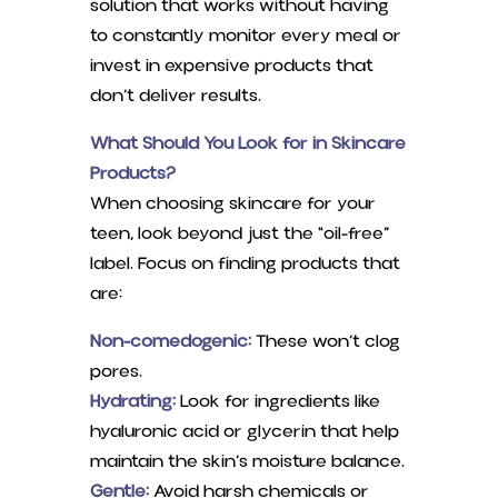
solution that works without having
to constantly monitor every meal or
invest in expensive products that
don’t deliver results.
What Should You Look for in Skincare
Products?
When choosing skincare for your
teen, look beyond just the “oil-free”
label. Focus on finding products that
are:
Non-comedogenic:
These won’t clog
pores.
Hydrating:
Look for ingredients like
hyaluronic acid or glycerin that help
maintain the skin’s moisture balance.
Gentle:
Avoid harsh chemicals or