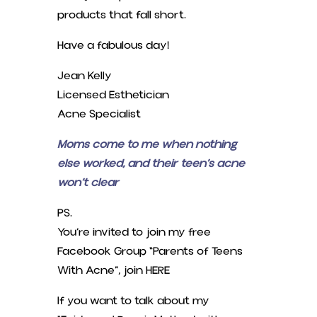
products that fall short.
Have a fabulous day!
Jean Kelly
Licensed Esthetician
Acne Specialist
Moms come to me when nothing
else worked, and their teen’s acne
won’t clear
PS.
You’re invited to join my free
Facebook Group “Parents of Teens
With Acne”, join HERE
If you want to talk about my