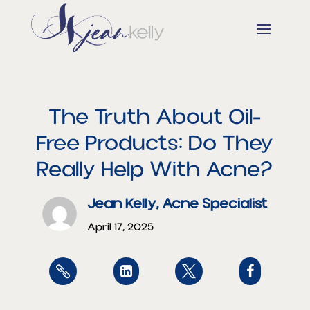
The Truth About Oil-
Free Products: Do They
Really Help With Acne?
Jean Kelly, Acne Specialist
April 17, 2025



