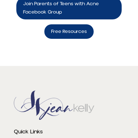
Join Parents of Teens with Acne
Facebook Group
Free Resources
Quick Links