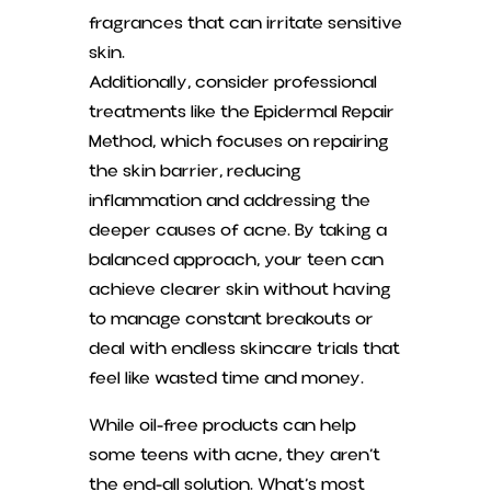
fragrances that can irritate sensitive
skin.
Additionally, consider professional
treatments like the Epidermal Repair
Method, which focuses on repairing
the skin barrier, reducing
inflammation and addressing the
deeper causes of acne. By taking a
balanced approach, your teen can
achieve clearer skin without having
to manage constant breakouts or
deal with endless skincare trials that
feel like wasted time and money.
While oil-free products can help
some teens with acne, they aren’t
the end-all solution. What’s most