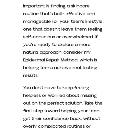
important is finding a skincare
routine that’s both effective and
manageable for your teen’s lifestyle,
one that doesn’t leave them feeling
self-conscious or overwhelmed. If
you’re ready to explore a more
natural approach, consider my
Epidermal Repair Method, which is
helping teens achieve real, lasting
results.
You don’t have to keep feeling
helpless or worried about missing
out on the perfect solution. Take the
first step toward helping your teen
get their confidence back, without
overly complicated routines or