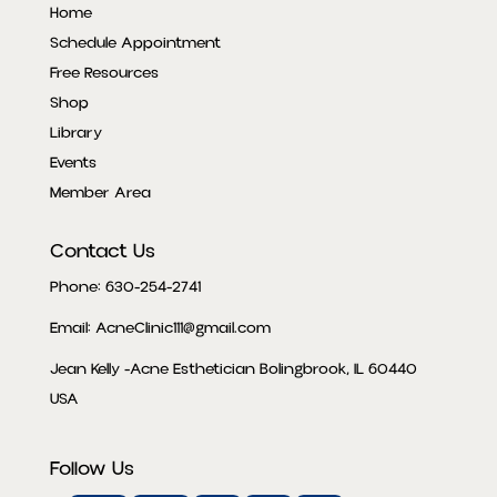
Home
Schedule Appointment
Free Resources
Shop
Library
Events
Member Area
Contact Us
Phone: 630-254-2741
Email: AcneClinic111@gmail.com
Jean Kelly -Acne Esthetician Bolingbrook, IL 60440
USA
Follow Us