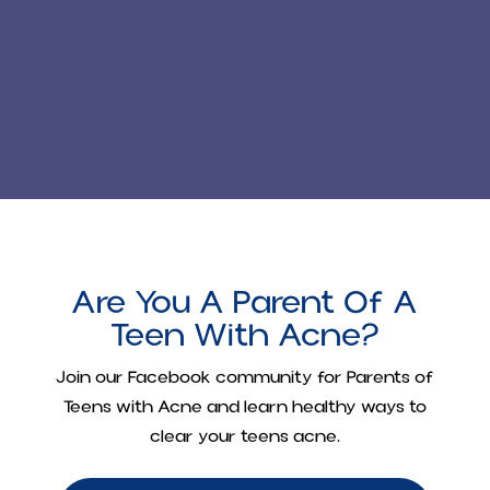
Are You A Parent Of A
Teen With Acne?
Join our Facebook community for
Parents of
Teens with Acne
and learn healthy ways to
clear your teens acne.