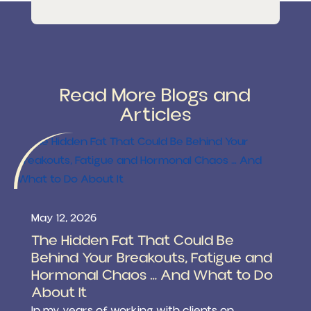
Read More Blogs and
Articles
May 12, 2026
The Hidden Fat That Could Be
Behind Your Breakouts, Fatigue and
Hormonal Chaos … And What to Do
About It
In my years of working with clients on