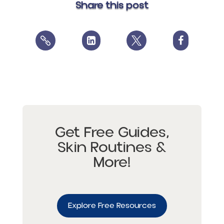
Share this post




Get Free Guides,
Skin Routines &
More!
Explore Free Resources