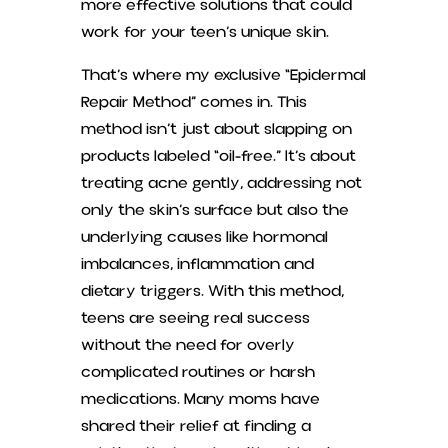
more effective solutions that could
work for your teen’s unique skin.
That’s where my exclusive “Epidermal
Repair Method” comes in. This
method isn’t just about slapping on
products labeled “oil-free.” It’s about
treating acne gently, addressing not
only the skin’s surface but also the
underlying causes like hormonal
imbalances, inflammation and
dietary triggers. With this method,
teens are seeing real success
without the need for overly
complicated routines or harsh
medications. Many moms have
shared their relief at finding a