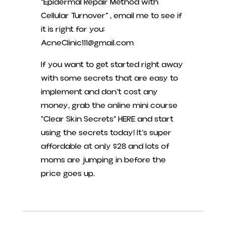
“Epidermal Repair Method with
Cellular Turnover” , email me to see if
it is right for you:
AcneClinic111@gmail.com
If you want to get started right away
with some secrets that are easy to
implement and don’t cost any
money, grab the online mini course
“Clear Skin Secrets” HERE and start
using the secrets today! It’s super
affordable at only $28 and lots of
moms are jumping in before the
price goes up.