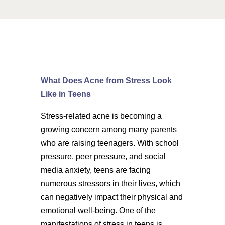
What Does Acne from Stress Look
Like in Teens
Stress-related acne is becoming a
growing concern among many parents
who are raising teenagers. With school
pressure, peer pressure, and social
media anxiety, teens are facing
numerous stressors in their lives, which
can negatively impact their physical and
emotional well-being. One of the
manifestations of stress in teens is