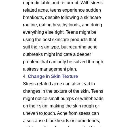
unpredictable and recurrent. With stress-
related acne, teens experience sudden
breakouts, despite following a skincare
routine, eating healthy foods, and doing
everything else right. Teens might be
using the best skincare products that
suit their skin type, but recurring acne
outbreaks might indicate a deeper
problem that can only be solved through
a stress management plan.
Change in Skin Texture
Stress-related acne can also lead to
changes in the texture of the skin. Teens
might notice small bumps or whiteheads
on their skin, making the skin rough or
uneven to touch. Acne from stress can
also cause blackheads or comedones,