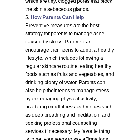
which are tiny, clogged pores that block
the skin’s sebaceous glands.
How Parents Can Help
Preventive measures are the best
strategy for parents to manage acne
caused by stress. Parents can
encourage their teens to adopt a healthy
lifestyle, which includes following a
regular skincare routine, eating healthy
foods such as fruits and vegetables, and
drinking plenty of water. Parents can
also help their teens to manage stress
by encouraging physical activity,
practicing mindfulness techniques such
as deep breathing and meditation, and
seeking professional counseling
services if necessary. My favorite thing
is to get your teens to say affirmations