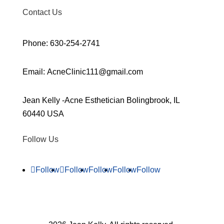
Contact Us
Phone: 630-254-2741
Email: AcneClinic111@gmail.com
Jean Kelly -Acne Esthetician Bolingbrook, IL
60440 USA
Follow Us
Follow
Follow
Follow
Follow
Follow