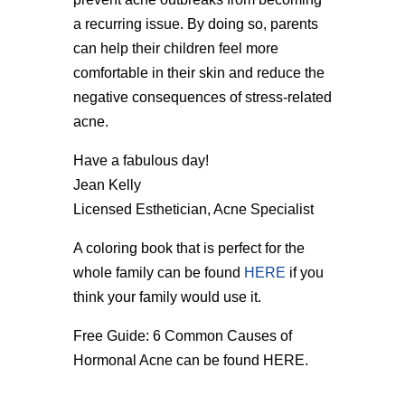
a recurring issue. By doing so, parents
can help their children feel more
comfortable in their skin and reduce the
negative consequences of stress-related
acne.
Have a fabulous day!
Jean Kelly
Licensed Esthetician, Acne Specialist
A coloring book that is perfect for the
whole family can be found
HERE
if you
think your family would use it.
Free Guide: 6 Common Causes of
Hormonal Acne can be found HERE.