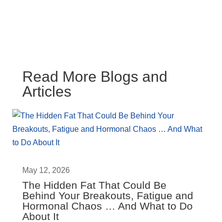
Read More Blogs and
Articles
May 12, 2026
The Hidden Fat That Could Be
Behind Your Breakouts, Fatigue and
Hormonal Chaos … And What to Do
About It