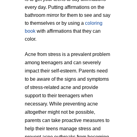
every day. Putting affirmations on the
bathroom mirror for them to see and say
to themselves or by using a
coloring
book
with affirmations that they can
color.
Acne from stress is a prevalent problem
among teenagers and can severely
impact their self-esteem. Parents need
to be aware of the signs and symptoms
of stress-related acne and provide
support to their teenagers when
necessary. While preventing acne
altogether might not be possible,
parents can take proactive measures to
help their teens manage stress and
prevent acne outbreaks from becoming