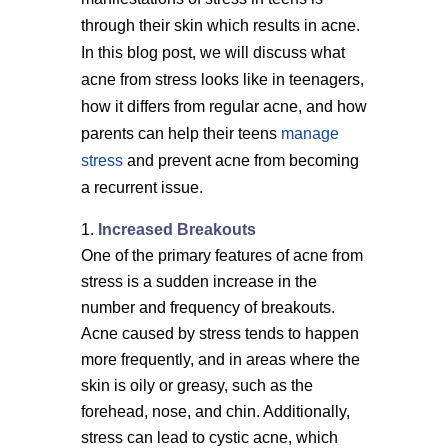
through their skin which results in acne.
In this blog post, we will discuss what
acne from stress looks like in teenagers,
how it differs from regular acne, and how
parents can help their teens
manage
stress
and prevent acne from becoming
a recurrent issue.
Increased Breakouts
One of the primary features of acne from
stress is a sudden increase in the
number and frequency of breakouts.
Acne caused by stress tends to happen
more frequently, and in areas where the
skin is oily or greasy, such as the
forehead, nose, and chin. Additionally,
stress can lead to cystic acne, which