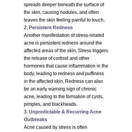
spreads deeper beneath the surface of
the skin, causing nodules, and often
leaves the skin feeling painful to touch.
Persistent Redness
Another manifestation of stress-related
acne is persistent redness around the
affected areas of the skin. Stress triggers
the release of cortisol and other
hormones that cause inflammation in the
body, leading to redness and puffiness
in the affected skin. Redness can also
be an early warning sign of chronic
acne, leading to the formation of cysts,
pimples, and blackheads.
Unpredictable & Recurring Acne
Outbreaks
Acne caused by stress is often