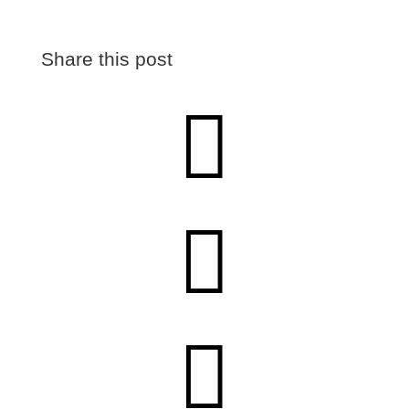
Share this post


