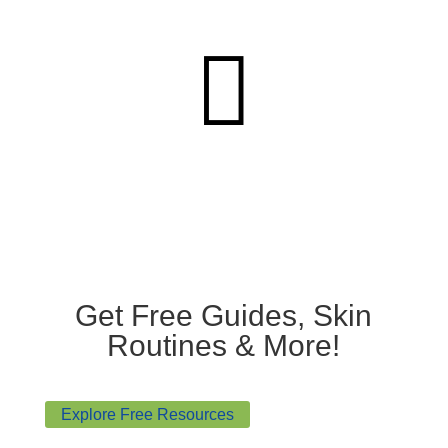

Get Free Guides, Skin
Routines & More!
Explore Free Resources