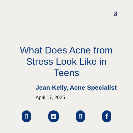
What Does Acne from
Stress Look Like in
Teens
Jean Kelly, Acne Specialist
April 17, 2025



