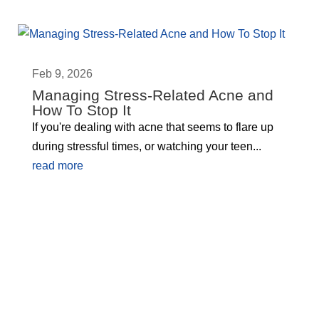
Feb 9, 2026
Managing Stress-Related Acne and
How To Stop It
If you're dealing with acne that seems to flare up
during stressful times, or watching your teen...
read more