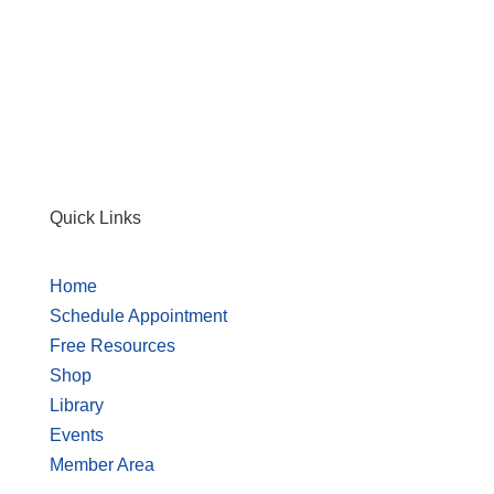
Quick Links
Home
Schedule Appointment
Free Resources
Shop
Library
Events
Member Area