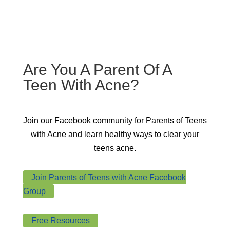
Are You A Parent Of A
Teen With Acne?
Join our Facebook community for
Parents of Teens
with Acne
and learn healthy ways to clear your
teens acne.
Join Parents of Teens with Acne Facebook
Group
Free Resources