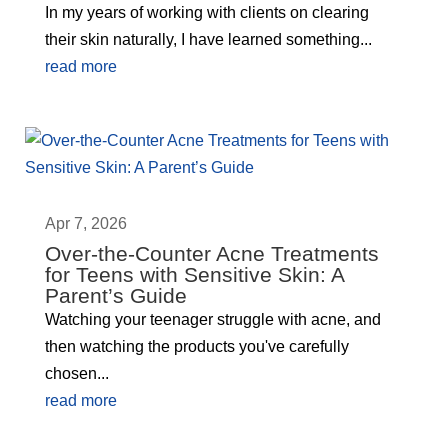
In my years of working with clients on clearing
their skin naturally, I have learned something...
read more
Apr 7, 2026
Over-the-Counter Acne Treatments
for Teens with Sensitive Skin: A
Parent’s Guide
Watching your teenager struggle with acne, and
then watching the products you've carefully
chosen...
read more