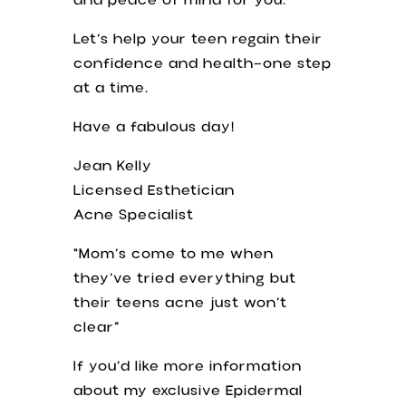
and peace of mind for you.
Let’s help your teen regain their
confidence and health—one step
at a time.
Have a fabulous day!
Jean Kelly
Licensed Esthetician
Acne Specialist
“Mom’s come to me when
they’ve tried everything but
their teens acne just won’t
clear”
If you’d like more information
about my exclusive Epidermal