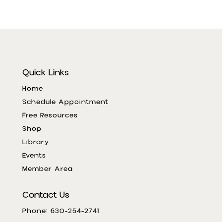
Quick Links
Home
Schedule Appointment
Free Resources
Shop
Library
Events
Member Area
Contact Us
Phone: 630-254-2741