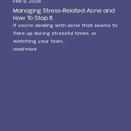
Feb 9, 2026
Managing Stress-Related Acne and
How To Stop It
If you're dealing with acne that seems to
flare up during stressful times, or
watching your teen...
read more