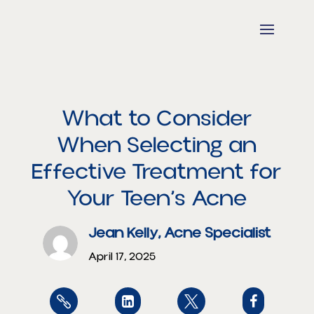
What to Consider
When Selecting an
Effective Treatment for
Your Teen’s Acne
Jean Kelly, Acne Specialist
April 17, 2025



