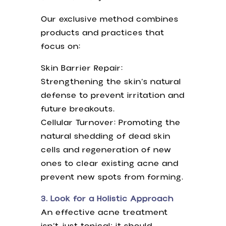
Our exclusive method combines
products and practices that
focus on:
Skin Barrier Repair:
Strengthening the skin’s natural
defense to prevent irritation and
future breakouts.
Cellular Turnover: Promoting the
natural shedding of dead skin
cells and regeneration of new
ones to clear existing acne and
prevent new spots from forming.
3. Look for a Holistic Approach
An effective acne treatment