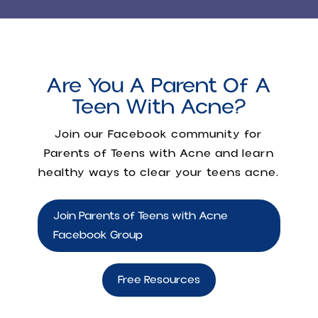
Are You A Parent Of A
Teen With Acne?
Join our Facebook community for
Parents of Teens with Acne
and learn
healthy ways to clear your teens acne.
Join Parents of Teens with Acne
Facebook Group
Free Resources