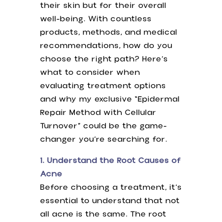
their skin but for their overall
well-being. With countless
products, methods, and medical
recommendations, how do you
choose the right path? Here’s
what to consider when
evaluating treatment options
and why my exclusive “Epidermal
Repair Method with Cellular
Turnover” could be the game-
changer you’re searching for.
1. Understand the Root Causes of
Acne
Before choosing a treatment, it’s
essential to understand that not
all acne is the same. The root