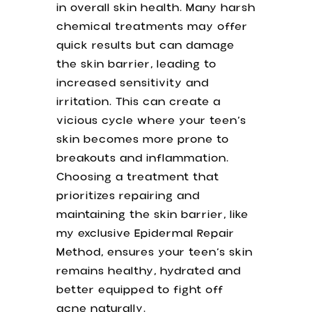
in overall skin health. Many harsh
chemical treatments may offer
quick results but can damage
the skin barrier, leading to
increased sensitivity and
irritation. This can create a
vicious cycle where your teen’s
skin becomes more prone to
breakouts and inflammation.
Choosing a treatment that
prioritizes repairing and
maintaining the skin barrier, like
my exclusive Epidermal Repair
Method, ensures your teen’s skin
remains healthy, hydrated and
better equipped to fight off
acne naturally.