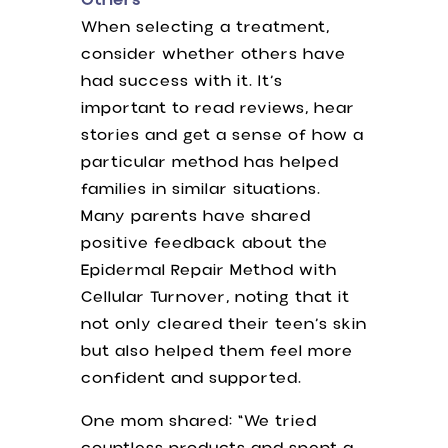
Others
When selecting a treatment,
consider whether others have
had success with it. It’s
important to read reviews, hear
stories and get a sense of how a
particular method has helped
families in similar situations.
Many parents have shared
positive feedback about the
Epidermal Repair Method with
Cellular Turnover, noting that it
not only cleared their teen’s skin
but also helped them feel more
confident and supported.
One mom shared: “We tried