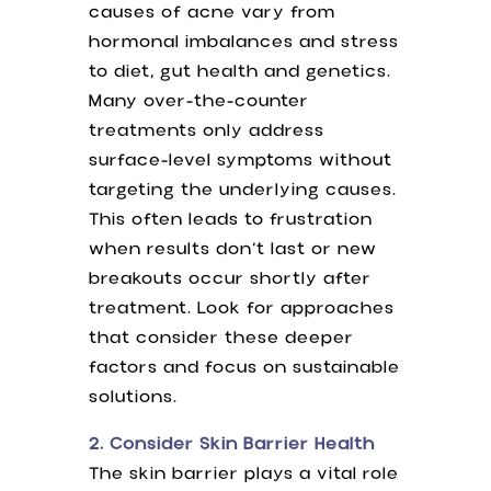
causes of acne vary from
hormonal imbalances and stress
to diet, gut health and genetics.
Many over-the-counter
treatments only address
surface-level symptoms without
targeting the underlying causes.
This often leads to frustration
when results don’t last or new
breakouts occur shortly after
treatment. Look for approaches
that consider these deeper
factors and focus on sustainable
solutions.
2. Consider Skin Barrier Health
The skin barrier plays a vital role