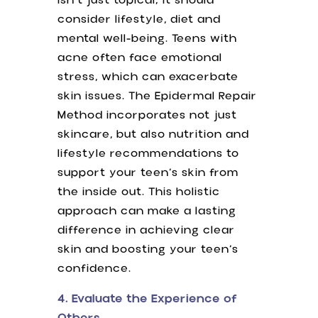
isn’t just topical; it should
consider lifestyle, diet and
mental well-being. Teens with
acne often face emotional
stress, which can exacerbate
skin issues. The Epidermal Repair
Method incorporates not just
skincare, but also nutrition and
lifestyle recommendations to
support your teen’s skin from
the inside out. This holistic
approach can make a lasting
difference in achieving clear
skin and boosting your teen’s
confidence.
4. Evaluate the Experience of