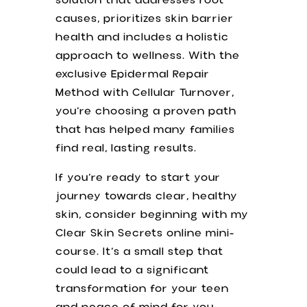
solution that addresses root
causes, prioritizes skin barrier
health and includes a holistic
approach to wellness. With the
exclusive Epidermal Repair
Method with Cellular Turnover,
you’re choosing a proven path
that has helped many families
find real, lasting results.
If you’re ready to start your
journey towards clear, healthy
skin, consider beginning with my
Clear Skin Secrets online mini-
course. It’s a small step that
could lead to a significant
transformation for your teen