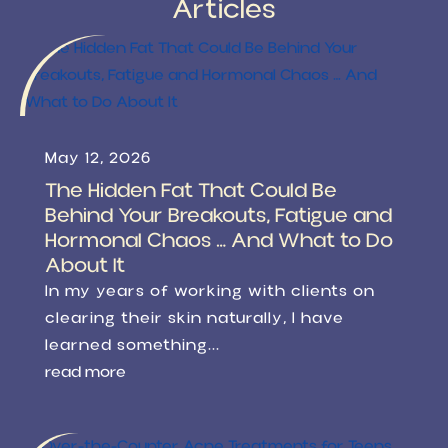
Articles
May 12, 2026
The Hidden Fat That Could Be
Behind Your Breakouts, Fatigue and
Hormonal Chaos … And What to Do
About It
In my years of working with clients on
clearing their skin naturally, I have
learned something...
read more