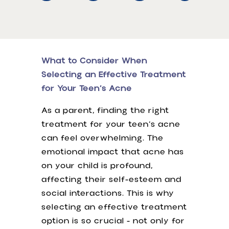
What to Consider When
Selecting an Effective Treatment
for Your Teen’s Acne
As a parent, finding the right
treatment for your teen’s acne
can feel overwhelming. The
emotional impact that acne has
on your child is profound,
affecting their self-esteem and
social interactions. This is why
selecting an effective treatment
option is so crucial - not only for