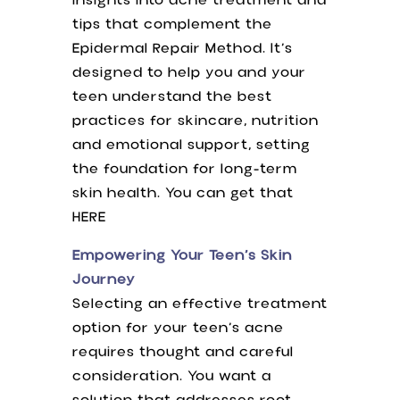
insights into acne treatment and
tips that complement the
Epidermal Repair Method. It’s
designed to help you and your
teen understand the best
practices for skincare, nutrition
and emotional support, setting
the foundation for long-term
skin health. You can get that
HERE
Empowering Your Teen’s Skin
Journey
Selecting an effective treatment
option for your teen’s acne
requires thought and careful
consideration. You want a