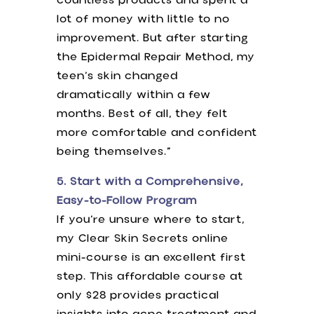
countless products and spent a
lot of money with little to no
improvement. But after starting
the Epidermal Repair Method, my
teen’s skin changed
dramatically within a few
months. Best of all, they felt
more comfortable and confident
being themselves.”
5. Start with a Comprehensive,
Easy-to-Follow Program
If you’re unsure where to start,
my Clear Skin Secrets online
mini-course is an excellent first
step. This affordable course at
only $28 provides practical