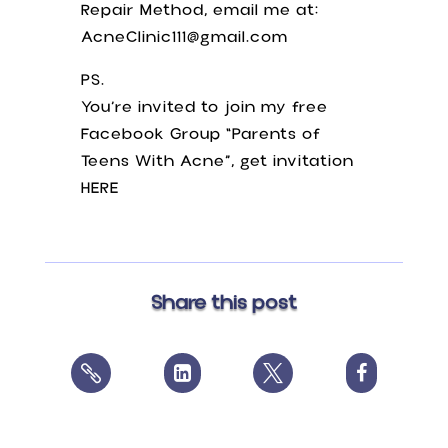
Repair Method, email me at:
AcneClinic111@gmail.com
PS.
You’re invited to join my free
Facebook Group “Parents of
Teens With Acne”, get invitation
HERE
Share this post



