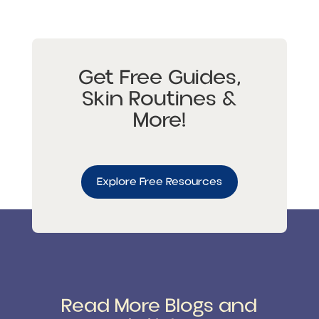
Get Free Guides,
Skin Routines &
More!
Explore Free Resources
Read More Blogs and