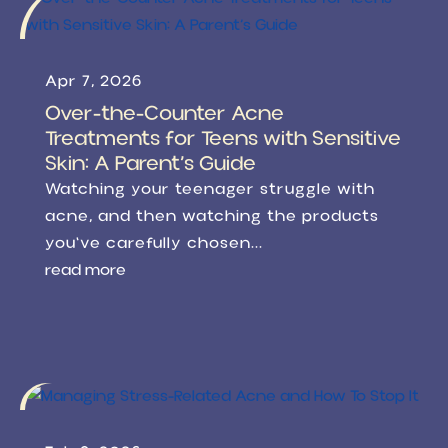
Apr 7, 2026
Over-the-Counter Acne
Treatments for Teens with Sensitive
Skin: A Parent’s Guide
Watching your teenager struggle with
acne, and then watching the products
you've carefully chosen...
read more