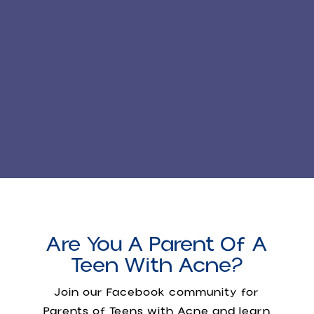
Are You A Parent Of A
Teen With Acne?
Join our Facebook community for
Parents of Teens with Acne
and learn