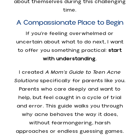
about themselves during this challenging
time.
A Compassionate Place to Begin
If you’re feeling overwhelmed or
uncertain about what to do next, I want
to offer you something practical:
start
with understanding
.
I created
A Mom’s Guide to Teen Acne
Solutions
specifically for parents like you.
Parents who care deeply and want to
help, but feel caught in a cycle of trial
and error. This guide walks you through
why acne behaves the way it does,
without fearmongering, harsh
approaches or endless guessing games.