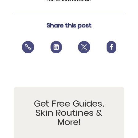
Share this post




Get Free Guides,
Skin Routines &
More!