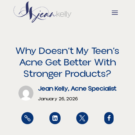
Why Doesn’t My Teen’s
Acne Get Better With
Stronger Products?
Jean Kelly, Acne Specialist
January 26, 2026



