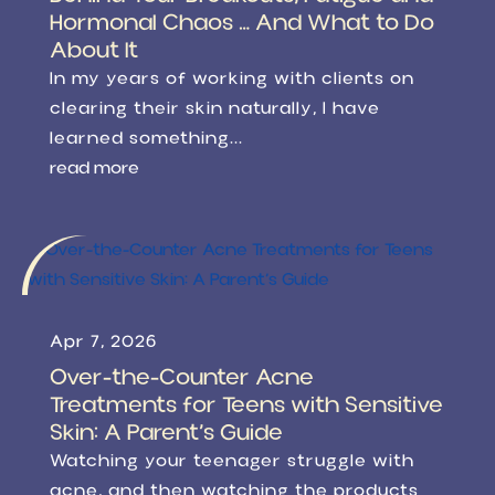
Hormonal Chaos … And What to Do
About It
In my years of working with clients on
clearing their skin naturally, I have
learned something...
read more
Apr 7, 2026
Over-the-Counter Acne
Treatments for Teens with Sensitive
Skin: A Parent’s Guide
Watching your teenager struggle with
acne, and then watching the products