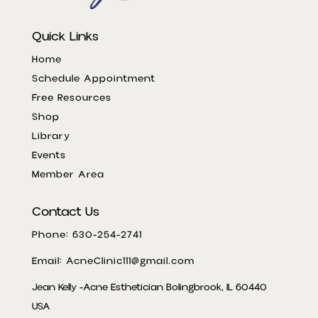
Quick Links
Home
Schedule Appointment
Free Resources
Shop
Library
Events
Member Area
Contact Us
Phone: 630-254-2741
Email: AcneClinic111@gmail.com
Jean Kelly -Acne Esthetician Bolingbrook, IL 60440
USA