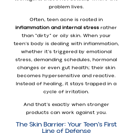
problem lives.
Often, teen acne is rooted in
inflammation and internal stress
rather
than “dirty” or oily skin. When your
teen’s body is dealing with inflammation,
whether it’s triggered by emotional
stress, demanding schedules, hormonal
changes or even gut health; their skin
becomes hypersensitive and reactive.
Instead of healing, it stays trapped in a
cycle of irritation.
And that’s exactly when stronger
products can work against you.
The Skin Barrier: Your Teen’s First
Line of Defense