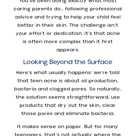
You’ve been doing exactly what most
caring parents do… following professional
advice and trying to help your child feel
better in their skin. The challenge isn’t
your effort or dedication. It’s that acne
is often more complex than it first
appears.
Looking Beyond the Surface
Here’s what usually happens: we’re told
that teen acne is about oil production,
bacteria and clogged pores. So naturally,
the solution seems straightforward, use
products that dry out the skin, clear
those pores and eliminate bacteria.
It makes sense on paper. But for many
teenagers, that’s not actually where the