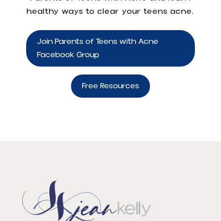
healthy ways to clear your teens acne.
Join Parents of Teens with Acne
Facebook Group
Free Resources