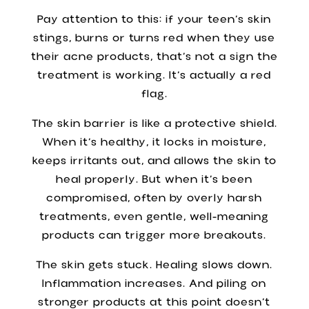
Pay attention to this: if your teen’s skin
stings, burns or turns red when they use
their acne products, that’s not a sign the
treatment is working. It’s actually a red
flag.
The skin barrier is like a protective shield.
When it’s healthy, it locks in moisture,
keeps irritants out, and allows the skin to
heal properly. But when it’s been
compromised, often by overly harsh
treatments, even gentle, well-meaning
products can trigger more breakouts.
The skin gets stuck. Healing slows down.
Inflammation increases. And piling on
stronger products at this point doesn’t