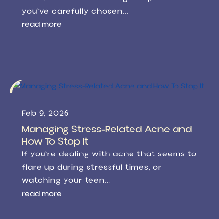
you've carefully chosen...
read more
Feb 9, 2026
Managing Stress-Related Acne and
How To Stop It
If you're dealing with acne that seems to
flare up during stressful times, or
watching your teen...
read more