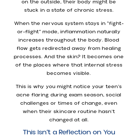
on the outside, their body might be
stuck in a state of chronic stress.
When the nervous system stays in “fight-
or-flight” mode, inflammation naturally
increases throughout the body. Blood
flow gets redirected away from healing
processes. And the skin? It becomes one
of the places where that internal stress
becomes visible.
This is why you might notice your teen’s
acne flaring during exam season, social
challenges or times of change, even
when their skincare routine hasn’t
changed at all.
This Isn’t a Reflection on You