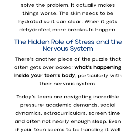
solve the problem, it actually makes
things worse. The skin needs to be
hydrated so it can clear. When it gets
dehydrated, more breakouts happen.
The Hidden Role of Stress and the
Nervous System
There’s another piece of the puzzle that
often gets overlooked:
what’s happening
inside your teen’s body
, particularly with
their nervous system.
Today’s teens are navigating incredible
pressure: academic demands, social
dynamics, extracurriculars, screen time
and often not nearly enough sleep. Even
if your teen seems to be handling it well