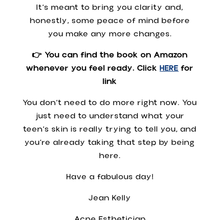
It’s meant to bring you clarity and,
honestly, some peace of mind before
you make any more changes.
👉 You can find the book on Amazon
whenever you feel ready. Click
HERE
for
link
You don’t need to do more right now. You
just need to understand what your
teen’s skin is really trying to tell you, and
you’re already taking that step by being
here.
Have a fabulous day!
Jean Kelly
Acne Esthetician