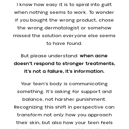
I know how easy it is to spiral into guilt
when nothing seems to work. To wonder
if you bought the wrong product, chose
the wrong dermatologist or somehow
missed the solution everyone else seems
to have found.
But please understand:
when acne
doesn’t respond to stronger treatments,
it’s not a failure, it’s information.
Your teen’s body is communicating
something. It’s asking for support and
balance, not harsher punishment.
Recognizing this shift in perspective can
transform not only how you approach
their skin, but also how your teen feels