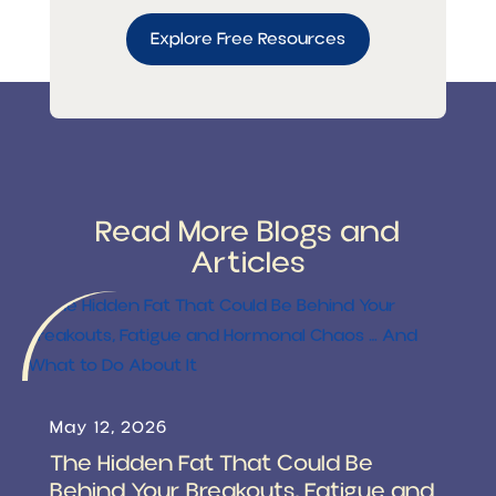
Explore Free Resources
Read More Blogs and
Articles
May 12, 2026
The Hidden Fat That Could Be
Behind Your Breakouts, Fatigue and