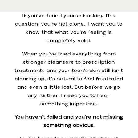
If you’ve found yourself asking this
question, you’re not alone. I want you to
know that what you’re feeling is
completely valid.
When you’ve tried everything from
stronger cleansers to prescription
treatments and your teen’s skin still isn’t
clearing up, it’s natural to feel frustrated
and even a little lost. But before we go
any further, I need you to hear
something important:
You haven’t failed and you’re not missing
something obvious.