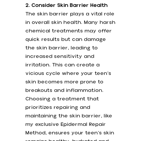
2. Consider Skin Barrier Health
The skin barrier plays a vital role
in overall skin health. Many harsh
chemical treatments may offer
quick results but can damage
the skin barrier, leading to
increased sensitivity and
irritation. This can create a
vicious cycle where your teen’s
skin becomes more prone to
breakouts and inflammation.
Choosing a treatment that
prioritizes repairing and
maintaining the skin barrier, like
my exclusive Epidermal Repair
Method, ensures your teen’s skin