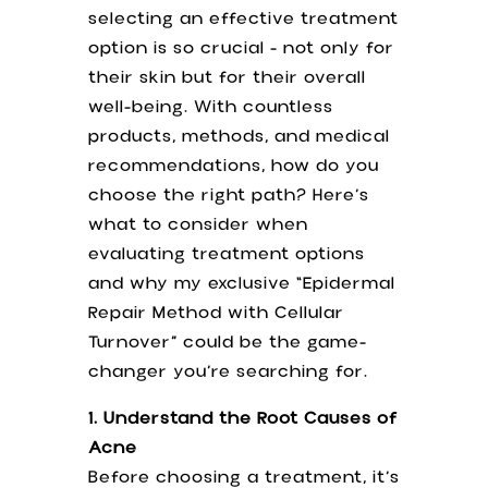
selecting an effective treatment
option is so crucial - not only for
their skin but for their overall
well-being. With countless
products, methods, and medical
recommendations, how do you
choose the right path? Here’s
what to consider when
evaluating treatment options
and why my exclusive “Epidermal
Repair Method with Cellular
Turnover” could be the game-
changer you’re searching for.
1. Understand the Root Causes of
Acne
Before choosing a treatment, it’s