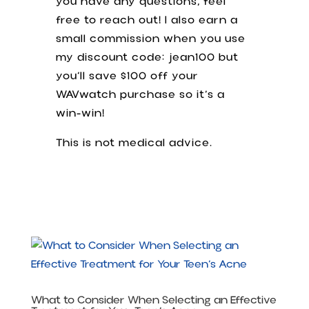
you have any questions, feel
free to reach out! I also earn a
small commission when you use
my discount code: jean100 but
you’ll save $100 off your
WAVwatch purchase so it’s a
win-win!
This is not medical advice.
What to Consider When Selecting an Effective