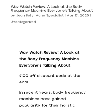
Wav Watch Review: A Look at the Body
Frequency Machine Everyone’s Talking About
by
Jean Kelly, Acne Specialist
|
Apr 17, 2025
|
Uncategorized
Wav Watch Review: A Look at
the Body Frequency Machine
Everyone’s Talking About
$100 off discount code at the
end!
In recent years, body frequency
machines have gained
popularity for their holistic