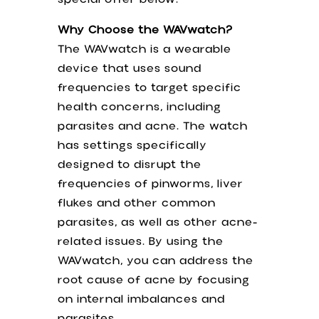
Why Choose the WAVwatch?
The WAVwatch is a wearable
device that uses sound
frequencies to target specific
health concerns, including
parasites and acne. The watch
has settings specifically
designed to disrupt the
frequencies of pinworms, liver
flukes and other common
parasites, as well as other acne-
related issues. By using the
WAVwatch, you can address the
root cause of acne by focusing
on internal imbalances and
parasites.