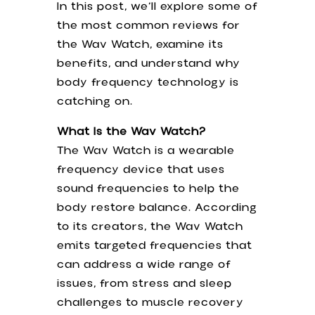
In this post, we’ll explore some of
the most common reviews for
the Wav Watch, examine its
benefits, and understand why
body frequency technology is
catching on.
What Is the Wav Watch?
The Wav Watch is a wearable
frequency device that uses
sound frequencies to help the
body restore balance. According
to its creators, the Wav Watch
emits targeted frequencies that
can address a wide range of
issues, from stress and sleep
challenges to muscle recovery