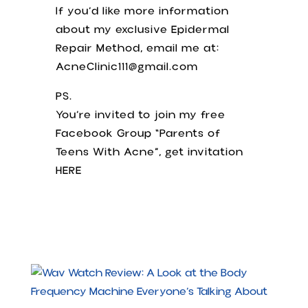
If you’d like more information
about my exclusive Epidermal
Repair Method, email me at:
AcneClinic111@gmail.com
PS.
You’re invited to join my free
Facebook Group “Parents of
Teens With Acne”, get invitation
HERE