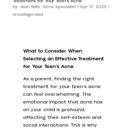
Treatment for Your Teen’s Acne
by
Jean Kelly, Acne Specialist
|
Apr 17, 2025
|
Uncategorized
What to Consider When
Selecting an Effective Treatment
for Your Teen’s Acne
As a parent, finding the right
treatment for your teen’s acne
can feel overwhelming. The
emotional impact that acne has
on your child is profound,
affecting their self-esteem and
social interactions. This is why