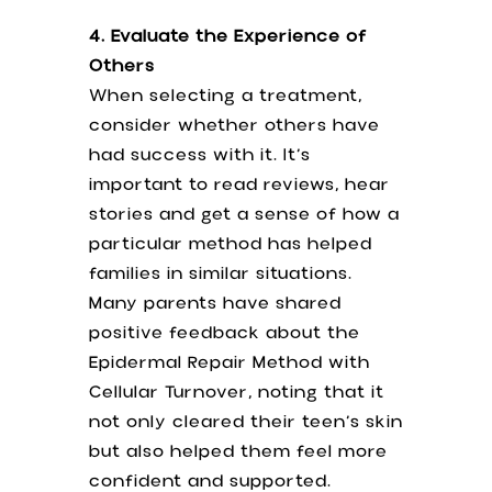
4. Evaluate the Experience of
Others
When selecting a treatment,
consider whether others have
had success with it. It’s
important to read reviews, hear
stories and get a sense of how a
particular method has helped
families in similar situations.
Many parents have shared
positive feedback about the
Epidermal Repair Method with
Cellular Turnover, noting that it
not only cleared their teen’s skin
but also helped them feel more
confident and supported.