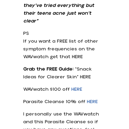
they’ve tried everything but
their teens acne just won’t
clear”
PS
If you want a FREE list of other
symptom frequencies on the
WAVwatch get that HERE
Grab the FREE Guide:
“Snack
Ideas for Clearer Skin” HERE
WAVwatch $100 off
HERE
Parasite Cleanse 10% off
HERE
I personally use the WAVwatch
and this Parasite Cleanse so if