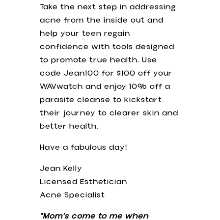
Take the next step in addressing
acne from the inside out and
help your teen regain
confidence with tools designed
to promote true health. Use
code Jean100 for $100 off your
WAVwatch and enjoy 10% off a
parasite cleanse to kickstart
their journey to clearer skin and
better health.
Have a fabulous day!
Jean Kelly
Licensed Esthetician
Acne Specialist
“Mom’s come to me when