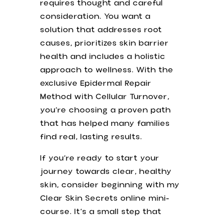
requires thought and careful
consideration. You want a
solution that addresses root
causes, prioritizes skin barrier
health and includes a holistic
approach to wellness. With the
exclusive Epidermal Repair
Method with Cellular Turnover,
you’re choosing a proven path
that has helped many families
find real, lasting results.
If you’re ready to start your
journey towards clear, healthy
skin, consider beginning with my
Clear Skin Secrets online mini-
course. It’s a small step that