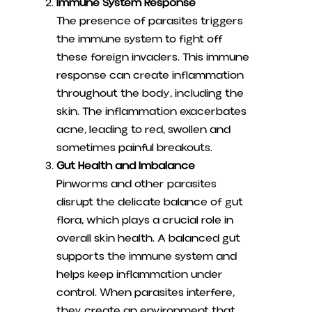
Immune System Response
The presence of parasites triggers
the immune system to fight off
these foreign invaders. This immune
response can create inflammation
throughout the body, including the
skin. The inflammation exacerbates
acne, leading to red, swollen and
sometimes painful breakouts.
Gut Health and Imbalance
Pinworms and other parasites
disrupt the delicate balance of gut
flora, which plays a crucial role in
overall skin health. A balanced gut
supports the immune system and
helps keep inflammation under
control. When parasites interfere,
they create an environment that