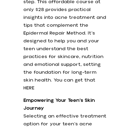
step. This affordable course at
only $28 provides practical
insights into acne treatment and
tips that complement the
Epidermal Repair Method. It’s
designed to help you and your
teen understand the best
practices for skincare, nutrition
and emotional support, setting
the foundation for long-term
skin health. You can get that
HERE
Empowering Your Teen’s Skin
Journey
Selecting an effective treatment
option for your teen’s acne