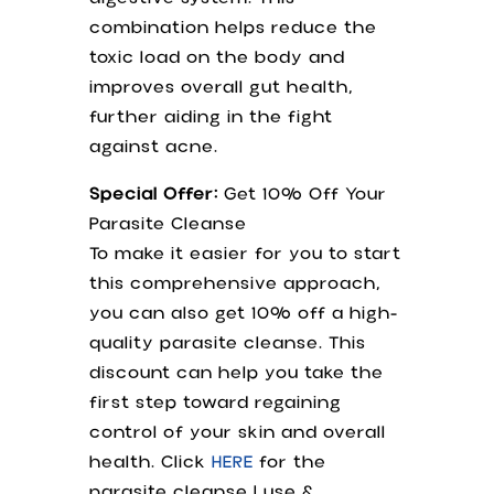
combination helps reduce the
toxic load on the body and
improves overall gut health,
further aiding in the fight
against acne.
Special Offer:
Get 10% Off Your
Parasite Cleanse
To make it easier for you to start
this comprehensive approach,
you can also get 10% off a high-
quality parasite cleanse. This
discount can help you take the
first step toward regaining
control of your skin and overall
health. Click
HERE
for the
parasite cleanse I use &