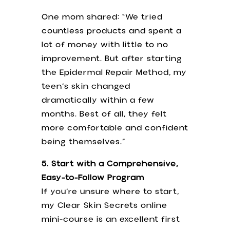
One mom shared: “We tried
countless products and spent a
lot of money with little to no
improvement. But after starting
the Epidermal Repair Method, my
teen’s skin changed
dramatically within a few
months. Best of all, they felt
more comfortable and confident
being themselves.”
5. Start with a Comprehensive,
Easy-to-Follow Program
If you’re unsure where to start,
my Clear Skin Secrets online
mini-course is an excellent first