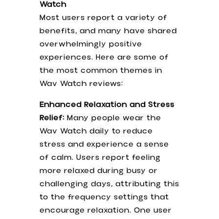
Watch
Jean Kelly -Acne Esthetician Bolingbrook, IL
Most users report a variety of
60440 USA
benefits, and many have shared
overwhelmingly positive
Follow Us
experiences. Here are some of
the most common themes in
Wav Watch reviews:
Enhanced Relaxation and Stress
Relief:
Many people wear the
Wav Watch daily to reduce
2026 Jean Kelly. All rights reserved.
stress and experience a sense
Terms & Conditions
|
Privacy Policy
|
of calm. Users report feeling
Accessibility Disclaimer
|
Anti-
more relaxed during busy or
Discriminatory Policy
challenging days, attributing this
to the frequency settings that
encourage relaxation. One user