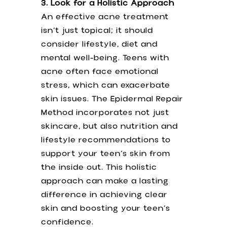
3. Look for a Holistic Approach
An effective acne treatment
isn’t just topical; it should
consider lifestyle, diet and
mental well-being. Teens with
acne often face emotional
stress, which can exacerbate
skin issues. The Epidermal Repair
Method incorporates not just
skincare, but also nutrition and
lifestyle recommendations to
support your teen’s skin from
the inside out. This holistic
approach can make a lasting
difference in achieving clear
skin and boosting your teen’s
confidence.