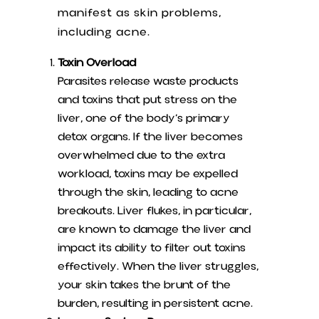
manifest as skin problems,
including acne.
Toxin Overload
Parasites release waste products
and toxins that put stress on the
liver, one of the body’s primary
detox organs. If the liver becomes
overwhelmed due to the extra
workload, toxins may be expelled
through the skin, leading to acne
breakouts. Liver flukes, in particular,
are known to damage the liver and
impact its ability to filter out toxins
effectively. When the liver struggles,
your skin takes the brunt of the
burden, resulting in persistent acne.