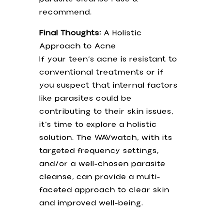
recommend.
Final Thoughts:
A Holistic
Approach to Acne
If your teen’s acne is resistant to
conventional treatments or if
you suspect that internal factors
like parasites could be
contributing to their skin issues,
it’s time to explore a holistic
solution. The WAVwatch, with its
targeted frequency settings,
and/or a well-chosen parasite
cleanse, can provide a multi-
faceted approach to clear skin
and improved well-being.