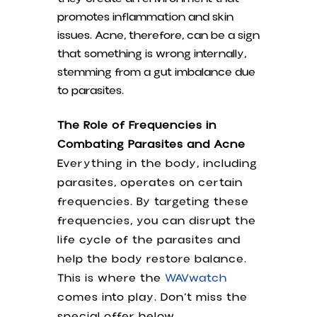
promotes inflammation and skin
issues. Acne, therefore, can be a sign
that something is wrong internally,
stemming from a gut imbalance due
to parasites.
The Role of Frequencies in
Combating Parasites and Acne
Everything in the body, including
parasites, operates on certain
frequencies. By targeting these
frequencies, you can disrupt the
life cycle of the parasites and
help the body restore balance.
This is where the
WAVwatch
comes into play. Don’t miss the
special offer below.