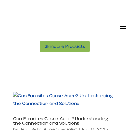
Skincare Products
Can Parasites Cause Acne? Understanding
the Connection and Solutions
by
Jean Kelly, Acne Specialist
|
Apr 17, 2025
|