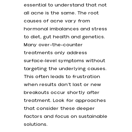
essential to understand that not
all acne is the same. The root
causes of acne vary from
hormonal imbalances and stress
to diet, gut health and genetics.
Many over-the-counter
treatments only address
surface-level symptoms without
targeting the underlying causes.
This often leads to frustration
when results don’t last or new
breakouts occur shortly after
treatment. Look for approaches
that consider these deeper
factors and focus on sustainable
solutions.