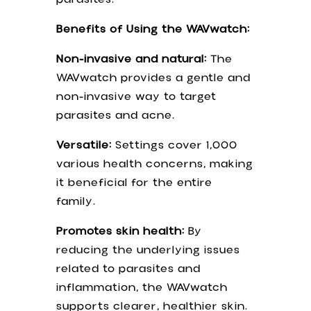
Benefits of Using the WAVwatch:
Non-invasive and natural:
The
WAVwatch provides a gentle and
non-invasive way to target
parasites and acne.
Versatile:
Settings cover 1,000
various health concerns, making
it beneficial for the entire
family.
Promotes skin health:
By
reducing the underlying issues
related to parasites and
inflammation, the WAVwatch
supports clearer, healthier skin.