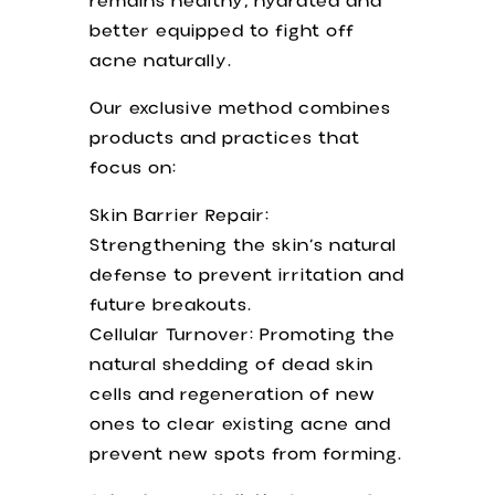
remains healthy, hydrated and
better equipped to fight off
acne naturally.
Our exclusive method combines
products and practices that
focus on:
Skin Barrier Repair:
Strengthening the skin’s natural
defense to prevent irritation and
future breakouts.
Cellular Turnover: Promoting the
natural shedding of dead skin
cells and regeneration of new
ones to clear existing acne and
prevent new spots from forming.