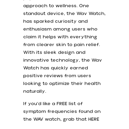
approach to wellness. One
standout device, the Wav Watch,
has sparked curiosity and
enthusiasm among users who
claim it helps with everything
from clearer skin to pain relief.
With its sleek design and
innovative technology, the Wav
Watch has quickly earned
positive reviews from users
looking to optimize their health
naturally.
If you’d like a FREE list of
symptom frequencies found on
the WAV watch, grab that HERE