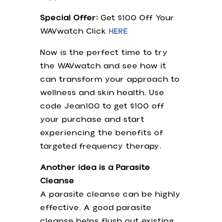
Special Offer:
Get $100 Off Your
WAVwatch Click
HERE
Now is the perfect time to try
the WAVwatch and see how it
can transform your approach to
wellness and skin health. Use
code Jean100 to get $100 off
your purchase and start
experiencing the benefits of
targeted frequency therapy.
Another idea is a Parasite
Cleanse
A parasite cleanse can be highly
effective. A good parasite
cleanse helps flush out existing