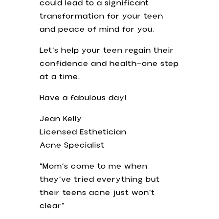
could lead to a significant
transformation for your teen
and peace of mind for you.
Let’s help your teen regain their
confidence and health—one step
at a time.
Have a fabulous day!
Jean Kelly
Licensed Esthetician
Acne Specialist
“Mom’s come to me when
they’ve tried everything but
their teens acne just won’t
clear”