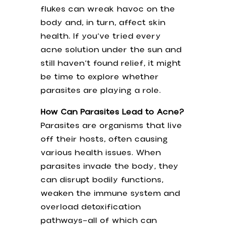
flukes can wreak havoc on the
body and, in turn, affect skin
health. If you’ve tried every
acne solution under the sun and
still haven’t found relief, it might
be time to explore whether
parasites are playing a role.
How Can Parasites Lead to Acne?
Parasites are organisms that live
off their hosts, often causing
various health issues. When
parasites invade the body, they
can disrupt bodily functions,
weaken the immune system and
overload detoxification
pathways—all of which can