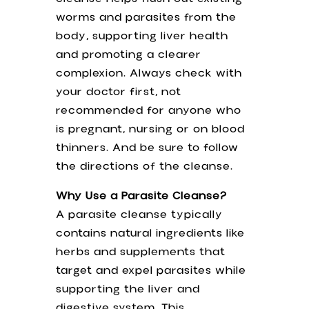
worms and parasites from the
body, supporting liver health
and promoting a clearer
complexion. Always check with
your doctor first, not
recommended for anyone who
is pregnant, nursing or on blood
thinners. And be sure to follow
the directions of the cleanse.
Why Use a Parasite Cleanse?
A parasite cleanse typically
contains natural ingredients like
herbs and supplements that
target and expel parasites while
supporting the liver and
digestive system. This