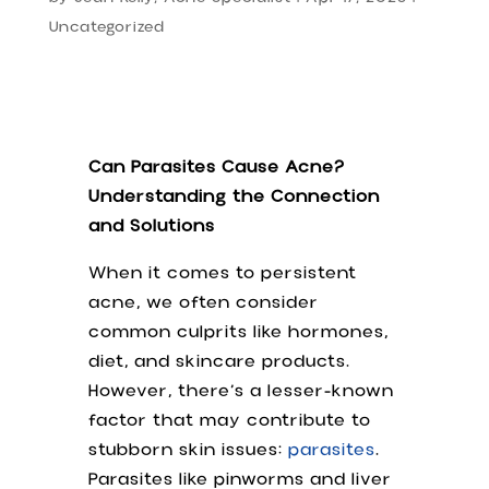
Uncategorized
Can Parasites Cause Acne?
Understanding the Connection
and Solutions
When it comes to persistent
acne, we often consider
common culprits like hormones,
diet, and skincare products.
However, there’s a lesser-known
factor that may contribute to
stubborn skin issues:
parasites
.
Parasites like pinworms and liver