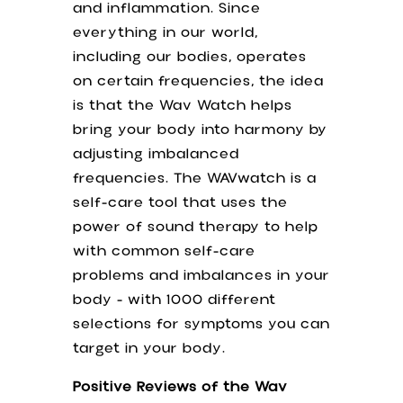
and inflammation. Since
Quick Links
everything in our world,
including our bodies, operates
on certain frequencies, the idea
Home
is that the Wav Watch helps
Schedule Appointment
bring your body into harmony by
Free Resources
adjusting imbalanced
Shop
frequencies. The WAVwatch is a
Library
self-care tool that uses the
Events
power of sound therapy to help
Member Area
with common self-care
problems and imbalances in your
Contact Us
body - with 1000 different
selections for symptoms you can
Phone: 630-254-2741
target in your body.
Email: AcneClinic111@gmail.com
Positive Reviews of the Wav