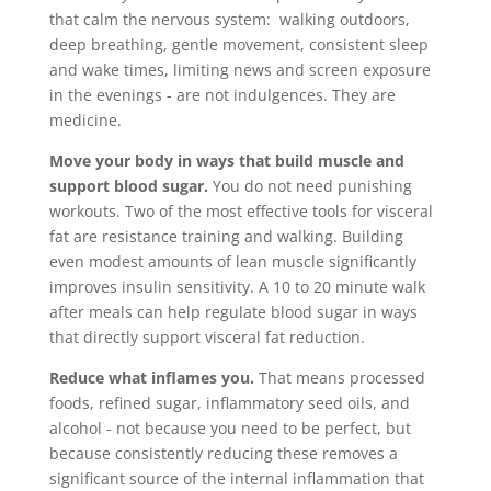
that calm the nervous system: walking outdoors,
deep breathing, gentle movement, consistent sleep
and wake times, limiting news and screen exposure
in the evenings - are not indulgences. They are
medicine.
Move your body in ways that build muscle and
support blood sugar.
You do not need punishing
workouts. Two of the most effective tools for visceral
fat are resistance training and walking. Building
even modest amounts of lean muscle significantly
improves insulin sensitivity. A 10 to 20 minute walk
after meals can help regulate blood sugar in ways
that directly support visceral fat reduction.
Reduce what inflames you.
That means processed
foods, refined sugar, inflammatory seed oils, and
alcohol - not because you need to be perfect, but
because consistently reducing these removes a
significant source of the internal inflammation that