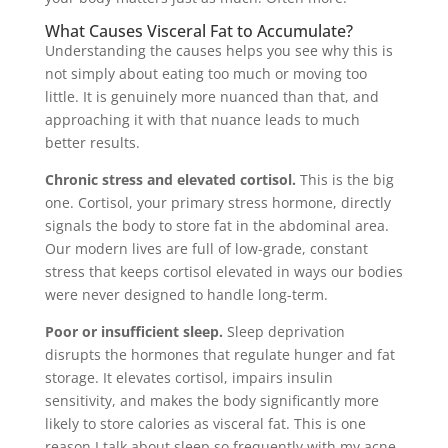
What Causes Visceral Fat to Accumulate?
Understanding the causes helps you see why this is
not simply about eating too much or moving too
little. It is genuinely more nuanced than that, and
approaching it with that nuance leads to much
better results.
Chronic stress and elevated cortisol.
This is the big
one. Cortisol, your primary stress hormone, directly
signals the body to store fat in the abdominal area.
Our modern lives are full of low-grade, constant
stress that keeps cortisol elevated in ways our bodies
were never designed to handle long-term.
Poor or insufficient sleep.
Sleep deprivation
disrupts the hormones that regulate hunger and fat
storage. It elevates cortisol, impairs insulin
sensitivity, and makes the body significantly more
likely to store calories as visceral fat. This is one
reason I talk about sleep so frequently with my acne