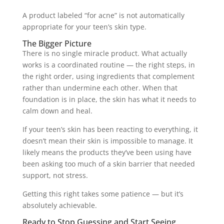
A product labeled “for acne” is not automatically
appropriate for your teen’s skin type.
The Bigger Picture
There is no single miracle product. What actually
works is a coordinated routine — the right steps, in
the right order, using ingredients that complement
rather than undermine each other. When that
foundation is in place, the skin has what it needs to
calm down and heal.
If your teen’s skin has been reacting to everything, it
doesn’t mean their skin is impossible to manage. It
likely means the products they’ve been using have
been asking too much of a skin barrier that needed
support, not stress.
Getting this right takes some patience — but it’s
absolutely achievable.
Ready to Stop Guessing and Start Seeing