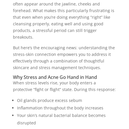
often appear around the jawline, cheeks and
forehead. What makes this particularly frustrating is
that even when you’re doing everything “right” like
cleansing properly, eating well and using good
products, a stressful period can still trigger
breakouts.
But here’s the encouraging news: understanding the
stress-skin connection empowers you to address it
effectively through a combination of thoughtful
skincare and stress management techniques.
Why Stress and Acne Go Hand in Hand
When stress levels rise, your body enters a
protective “fight or flight” state. During this response:
Oil glands produce excess sebum
Inflammation throughout the body increases
Your skin’s natural bacterial balance becomes
disrupted