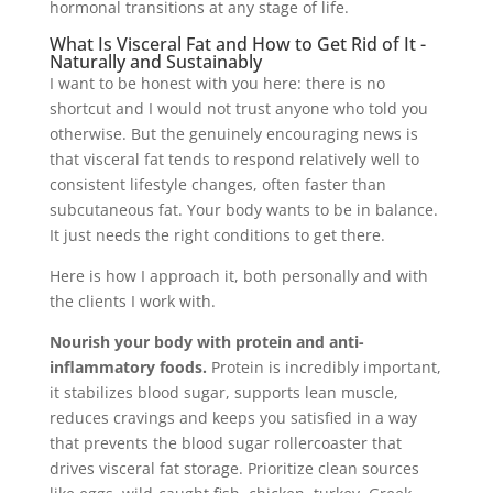
hormonal transitions at any stage of life.
What Is Visceral Fat and How to Get Rid of It -
Naturally and Sustainably
I want to be honest with you here: there is no
shortcut and I would not trust anyone who told you
otherwise. But the genuinely encouraging news is
that visceral fat tends to respond relatively well to
consistent lifestyle changes, often faster than
subcutaneous fat. Your body wants to be in balance.
It just needs the right conditions to get there.
Here is how I approach it, both personally and with
the clients I work with.
Nourish your body with protein and anti-
inflammatory foods.
Protein is incredibly important,
it stabilizes blood sugar, supports lean muscle,
reduces cravings and keeps you satisfied in a way
that prevents the blood sugar rollercoaster that
drives visceral fat storage. Prioritize clean sources