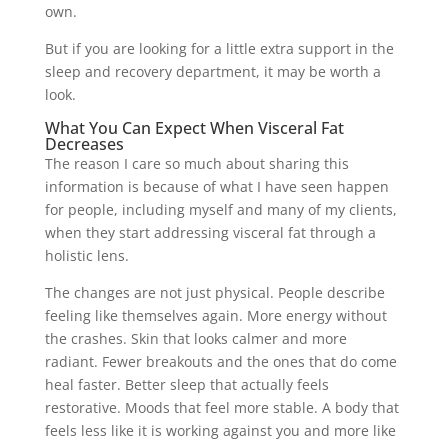
own.
But if you are looking for a little extra support in the
sleep and recovery department, it may be worth a
look.
What You Can Expect When Visceral Fat
Decreases
The reason I care so much about sharing this
information is because of what I have seen happen
for people, including myself and many of my clients,
when they start addressing visceral fat through a
holistic lens.
The changes are not just physical. People describe
feeling like themselves again. More energy without
the crashes. Skin that looks calmer and more
radiant. Fewer breakouts and the ones that do come
heal faster. Better sleep that actually feels
restorative. Moods that feel more stable. A body that
feels less like it is working against you and more like