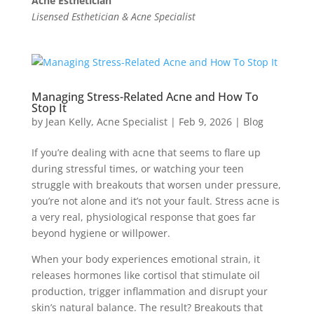
Acne Esthetician
Lisensed Esthetician & Acne Specialist
Managing Stress-Related Acne and How To
Stop It
by
Jean Kelly, Acne Specialist
|
Feb 9, 2026
|
Blog
If you’re dealing with acne that seems to flare up
during stressful times, or watching your teen
struggle with breakouts that worsen under pressure,
you’re not alone and it’s not your fault. Stress acne is
a very real, physiological response that goes far
beyond hygiene or willpower.
When your body experiences emotional strain, it
releases hormones like cortisol that stimulate oil
production, trigger inflammation and disrupt your
skin’s natural balance. The result? Breakouts that