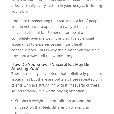
affect virtually every system in your body … including
your skin.
And here is something that surprises a lot of people:
you do not have to appear overweight to have
elevated visceral fat. Someone can be at a
completely average weight and still carry enough
visceral fat to experience significant health
consequences. This is why the number on the scale
does not always tell the whole story.
How Do You Know If Visceral Fat May Be
Affecting You?
There is no single symptom that definitively points to
visceral fat but there are patterns I see repeatedly in
clients who are struggling with it. If several of these
sound familiar, it is worth paying attention:
Stubborn weight gain or fullness around the
midsection that feels different from regular
bloating