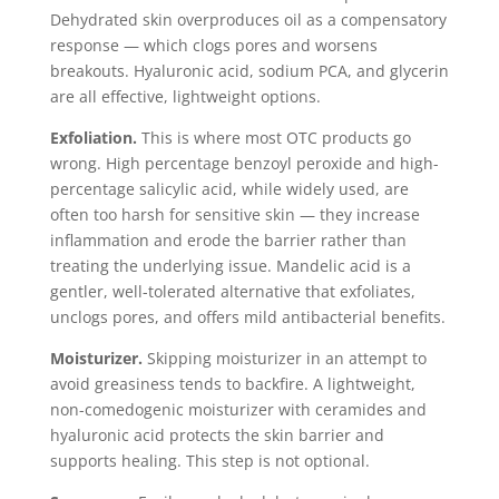
Dehydrated skin overproduces oil as a compensatory
response — which clogs pores and worsens
breakouts. Hyaluronic acid, sodium PCA, and glycerin
are all effective, lightweight options.
Exfoliation.
This is where most OTC products go
wrong. High percentage benzoyl peroxide and high-
percentage salicylic acid, while widely used, are
often too harsh for sensitive skin — they increase
inflammation and erode the barrier rather than
treating the underlying issue. Mandelic acid is a
gentler, well-tolerated alternative that exfoliates,
unclogs pores, and offers mild antibacterial benefits.
Moisturizer.
Skipping moisturizer in an attempt to
avoid greasiness tends to backfire. A lightweight,
non-comedogenic moisturizer with ceramides and
hyaluronic acid protects the skin barrier and
supports healing. This step is not optional.