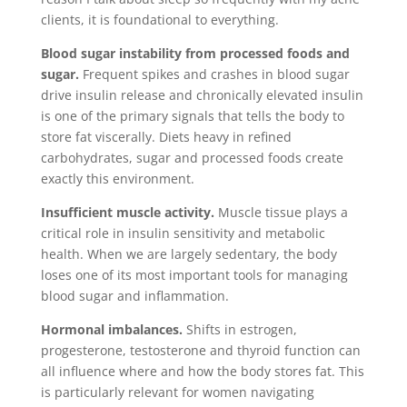
clients, it is foundational to everything.
Blood sugar instability from processed foods and
sugar.
Frequent spikes and crashes in blood sugar
drive insulin release and chronically elevated insulin
is one of the primary signals that tells the body to
store fat viscerally. Diets heavy in refined
carbohydrates, sugar and processed foods create
exactly this environment.
Insufficient muscle activity.
Muscle tissue plays a
critical role in insulin sensitivity and metabolic
health. When we are largely sedentary, the body
loses one of its most important tools for managing
blood sugar and inflammation.
Hormonal imbalances.
Shifts in estrogen,
progesterone, testosterone and thyroid function can
all influence where and how the body stores fat. This
is particularly relevant for women navigating