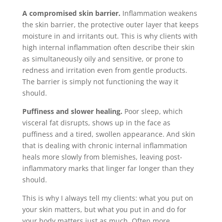
A compromised skin barrier.
Inflammation weakens
the skin barrier, the protective outer layer that keeps
moisture in and irritants out. This is why clients with
high internal inflammation often describe their skin
as simultaneously oily and sensitive, or prone to
redness and irritation even from gentle products.
The barrier is simply not functioning the way it
should.
Puffiness and slower healing.
Poor sleep, which
visceral fat disrupts, shows up in the face as
puffiness and a tired, swollen appearance. And skin
that is dealing with chronic internal inflammation
heals more slowly from blemishes, leaving post-
inflammatory marks that linger far longer than they
should.
This is why I always tell my clients: what you put on
your skin matters, but what you put in and do for
your body matters just as much. Often more.