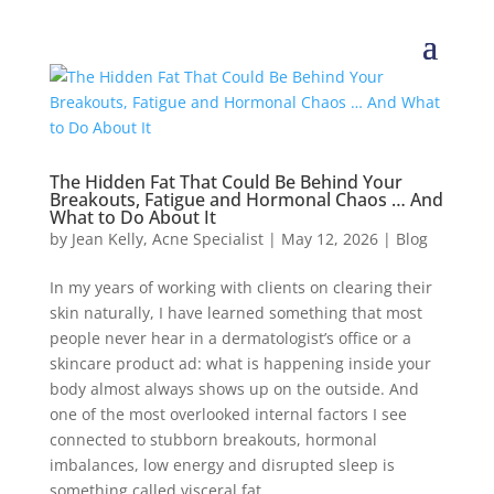
The Hidden Fat That Could Be Behind Your
Breakouts, Fatigue and Hormonal Chaos … And
What to Do About It
by
Jean Kelly, Acne Specialist
|
May 12, 2026
|
Blog
In my years of working with clients on clearing their
skin naturally, I have learned something that most
people never hear in a dermatologist’s office or a
skincare product ad: what is happening inside your
body almost always shows up on the outside. And
one of the most overlooked internal factors I see
connected to stubborn breakouts, hormonal
imbalances, low energy and disrupted sleep is
something called visceral fat.