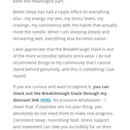
been the meaningful part.
Better sleep has had a ripple effect on everything
else - my energy, my skin, my stress levels, my
cravings, my consistency with the habits that actually
move the needle. When I am sleeping deeply and
recovering well, everything else becomes easier.
I also appreciate that the Breakthrough Stack is one
of the more accessible options price-wise. I do not
recommend things to my community that I cannot
stand behind genuinely, and this is something I use
myself.
If you are curious and want to explore it,
you can
check out the Breakthrough Stack through my
discount link
HERE
.
No pressure whatsoever - I
mean that. If peptides are not your thing, you
absolutely do not need them to make real progress.
Consistent sleep, nourishing food, stress support
and movement can take you incredibly far on their