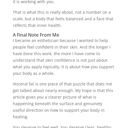
it is working with you.
That is what this is really about, not a number on a
scale, but a body that feels balanced and a face that
reflects that inner health.
A Final Note From Me
I became an esthetician because I wanted to help
people feel confident in their skin. And the longer I
have done this work, the more I have come to
understand that skin confidence is not just about
what you apply topically, it is about how you support
your body as a whole.
Visceral fat is one piece of that puzzle that does not
get talked about nearly enough. My hope is that this
article gives you a clearer picture of what is
happening beneath the surface and genuinely
useful direction on how to support your body in
healing.
You deserve to feel well. You deserve clear, healthy