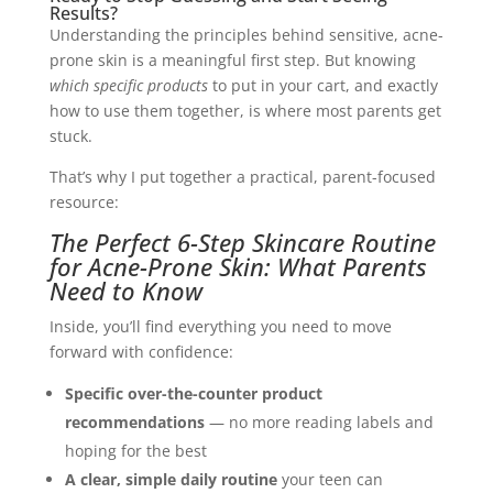
Results?
Understanding the principles behind sensitive, acne-
prone skin is a meaningful first step. But knowing
which specific products
to put in your cart, and exactly
how to use them together, is where most parents get
stuck.
That’s why I put together a practical, parent-focused
resource:
The Perfect 6-Step Skincare Routine
for Acne-Prone Skin: What Parents
Need to Know
Inside, you’ll find everything you need to move
forward with confidence:
Specific over-the-counter product
recommendations
— no more reading labels and
hoping for the best
A clear, simple daily routine
your teen can