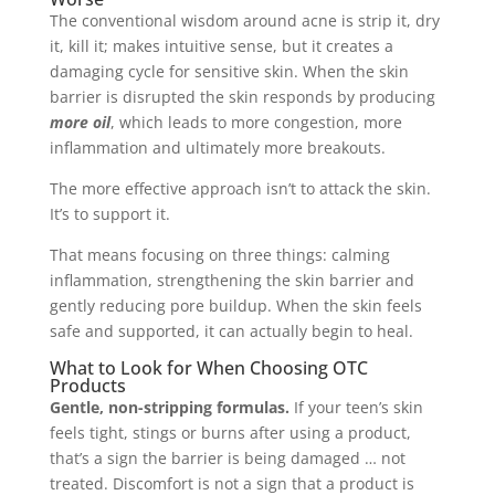
The conventional wisdom around acne is strip it, dry
it, kill it; makes intuitive sense, but it creates a
damaging cycle for sensitive skin. When the skin
barrier is disrupted the skin responds by producing
more oil
, which leads to more congestion, more
inflammation and ultimately more breakouts.
The more effective approach isn’t to attack the skin.
It’s to support it.
That means focusing on three things: calming
inflammation, strengthening the skin barrier and
gently reducing pore buildup. When the skin feels
safe and supported, it can actually begin to heal.
What to Look for When Choosing OTC
Products
Gentle, non-stripping formulas.
If your teen’s skin
feels tight, stings or burns after using a product,
that’s a sign the barrier is being damaged … not
treated. Discomfort is not a sign that a product is