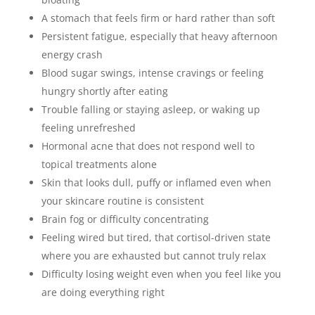
A stomach that feels firm or hard rather than soft
Persistent fatigue, especially that heavy afternoon
energy crash
Blood sugar swings, intense cravings or feeling
hungry shortly after eating
Trouble falling or staying asleep, or waking up
feeling unrefreshed
Hormonal acne that does not respond well to
topical treatments alone
Skin that looks dull, puffy or inflamed even when
your skincare routine is consistent
Brain fog or difficulty concentrating
Feeling wired but tired, that cortisol-driven state
where you are exhausted but cannot truly relax
Difficulty losing weight even when you feel like you
are doing everything right