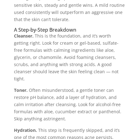
sensitive skin, steady and gentle wins. A mild routine
used consistently will outperform an aggressive one
that the skin can’t tolerate.
A Step-by-Step Breakdown
Cleanser.
This is the foundation, and it’s worth
getting right. Look for cream or gel-based, sulfate-
free formulas with calming ingredients like aloe,
glycerin, or chamomile. Avoid foaming cleansers,
scrubs, and anything with strong acids. A good
cleanser should leave the skin feeling clean — not
tight.
Toner.
Often misunderstood, a gentle toner can
restore pH balance, add a layer of hydration, and
calm irritation after cleansing. Look for alcohol-free
formulas with aloe, cucumber extract or panthenol.
Skip anything astringent.
Hydration.
This step is frequently skipped, and it’s
one of the most common reasons acne persists.