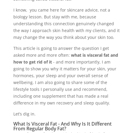
I know, you came here for skincare advice, not a
biology lesson. But stay with me, because
understanding this connection genuinely changed
the way I approach skin health with my clients, and it
may change the way you think about your skin too.
This article is going to answer the question I get
asked more and more often:
what is visceral fat and
how to get rid of it
- and more importantly, I am
going to show you why it matters for your skin, your
hormones, your sleep and your overall sense of
wellbeing. I am also going to share some of the
lifestyle tools I personally use and recommend,
including one supplement that has made a real
difference in my own recovery and sleep quality.
Let’s dig in.
What Is Visceral Fat - And Why Is It Different
From Regular Body Fat?