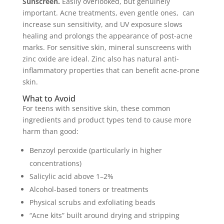
Sunscreen.
Easily overlooked, but genuinely
important. Acne treatments, even gentle ones, can
increase sun sensitivity, and UV exposure slows
healing and prolongs the appearance of post-acne
marks. For sensitive skin, mineral sunscreens with
zinc oxide are ideal. Zinc also has natural anti-
inflammatory properties that can benefit acne-prone
skin.
What to Avoid
For teens with sensitive skin, these common
ingredients and product types tend to cause more
harm than good:
Benzoyl peroxide (particularly in higher
concentrations)
Salicylic acid above 1–2%
Alcohol-based toners or treatments
Physical scrubs and exfoliating beads
“Acne kits” built around drying and stripping