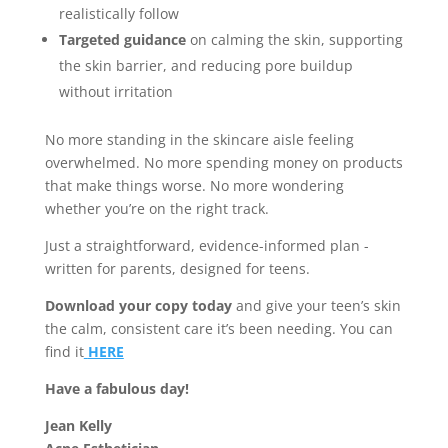
realistically follow
Targeted guidance
on calming the skin, supporting
the skin barrier, and reducing pore buildup
without irritation
No more standing in the skincare aisle feeling
overwhelmed. No more spending money on products
that make things worse. No more wondering
whether you’re on the right track.
Just a straightforward, evidence-informed plan -
written for parents, designed for teens.
Download your copy today
and give your teen’s skin
the calm, consistent care it’s been needing. You can
find it
HERE
Have a fabulous day!
Jean Kelly