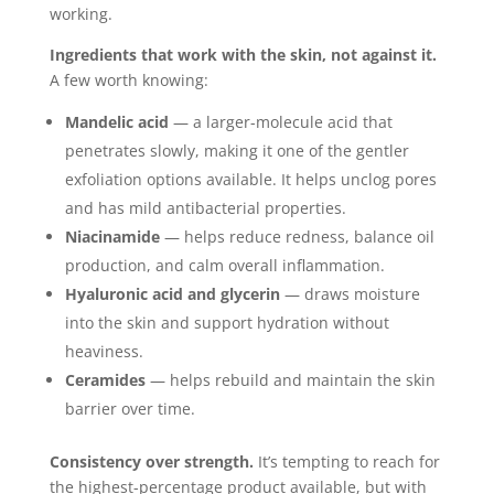
working.
Ingredients that work with the skin, not against it.
A few worth knowing:
Mandelic acid
— a larger-molecule acid that
penetrates slowly, making it one of the gentler
exfoliation options available. It helps unclog pores
and has mild antibacterial properties.
Niacinamide
— helps reduce redness, balance oil
production, and calm overall inflammation.
Hyaluronic acid and glycerin
— draws moisture
into the skin and support hydration without
heaviness.
Ceramides
— helps rebuild and maintain the skin
barrier over time.
Consistency over strength.
It’s tempting to reach for
the highest-percentage product available, but with