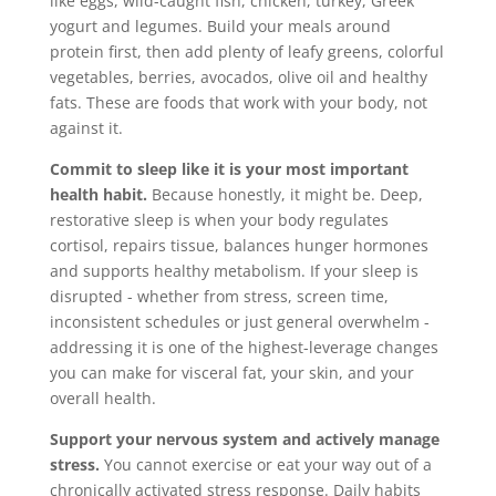
like eggs, wild-caught fish, chicken, turkey, Greek
yogurt and legumes. Build your meals around
protein first, then add plenty of leafy greens, colorful
vegetables, berries, avocados, olive oil and healthy
fats. These are foods that work with your body, not
against it.
Commit to sleep like it is your most important
health habit.
Because honestly, it might be. Deep,
restorative sleep is when your body regulates
cortisol, repairs tissue, balances hunger hormones
and supports healthy metabolism. If your sleep is
disrupted - whether from stress, screen time,
inconsistent schedules or just general overwhelm -
addressing it is one of the highest-leverage changes
you can make for visceral fat, your skin, and your
overall health.
Support your nervous system and actively manage
stress.
You cannot exercise or eat your way out of a
chronically activated stress response. Daily habits