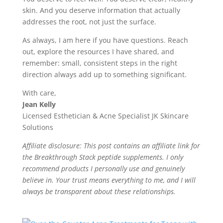
skin. And you deserve information that actually
addresses the root, not just the surface.
As always, I am here if you have questions. Reach
out, explore the resources I have shared, and
remember: small, consistent steps in the right
direction always add up to something significant.
With care,
Jean Kelly
Licensed Esthetician & Acne Specialist JK Skincare
Solutions
Affiliate disclosure: This post contains an affiliate link for
the Breakthrough Stack peptide supplements. I only
recommend products I personally use and genuinely
believe in. Your trust means everything to me, and I will
always be transparent about these relationships.