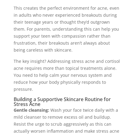
This creates the perfect environment for acne, even
in adults who never experienced breakouts during
their teenage years or thought they’d outgrown
them. For parents, understanding this can help you
support your teen with compassion rather than
frustration, their breakouts aren’t always about
being careless with skincare.
The key insight? Addressing stress acne and cortisol
acne requires more than topical treatments alone.
You need to help calm your nervous system and
reduce how your body physically responds to
pressure.
Building a Supportive Skincare Routine for
Stress Acne
Gentle cleansing:
Wash your face twice daily with a
mild cleanser to remove excess oil and buildup.
Resist the urge to scrub aggressively as this can
actually worsen inflammation and make stress acne