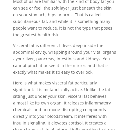
Most of us are familiar with the kind of body fat you
can see or feel, the soft layer just beneath the skin
on your stomach, hips or arms. That is called
subcutaneous fat, and while it is something many
people want to reduce, it is not the type that poses
the greatest health risk.
Visceral fat is different. It lives deep inside the
abdominal cavity, wrapping around your vital organs
- your liver, pancreas, intestines and kidneys. You
cannot pinch it or see it in the mirror, and that is
exactly what makes it so easy to overlook.
Here is what makes visceral fat particularly
significant: it is metabolically active. Unlike the fat
sitting just under your skin, visceral fat behaves
almost like its own organ. It releases inflammatory
chemicals and hormone-disrupting compounds
directly into your bloodstream. It interferes with
insulin signaling. It elevates cortisol. It creates a
slow, chronic state of internal inflammation that can