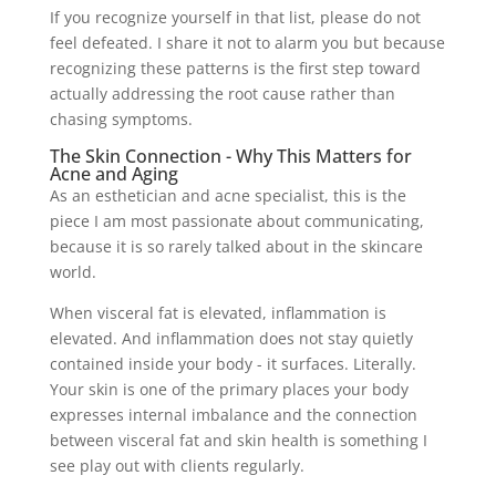
If you recognize yourself in that list, please do not
feel defeated. I share it not to alarm you but because
recognizing these patterns is the first step toward
actually addressing the root cause rather than
chasing symptoms.
The Skin Connection - Why This Matters for
Acne and Aging
As an esthetician and acne specialist, this is the
piece I am most passionate about communicating,
because it is so rarely talked about in the skincare
world.
When visceral fat is elevated, inflammation is
elevated. And inflammation does not stay quietly
contained inside your body - it surfaces. Literally.
Your skin is one of the primary places your body
expresses internal imbalance and the connection
between visceral fat and skin health is something I
see play out with clients regularly.