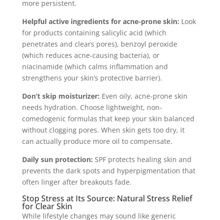
more persistent.
Helpful active ingredients for acne-prone skin:
Look
for products containing salicylic acid (which
penetrates and clears pores), benzoyl peroxide
(which reduces acne-causing bacteria), or
niacinamide (which calms inflammation and
strengthens your skin’s protective barrier).
Don’t skip moisturizer:
Even oily, acne-prone skin
needs hydration. Choose lightweight, non-
comedogenic formulas that keep your skin balanced
without clogging pores. When skin gets too dry, it
can actually produce more oil to compensate.
Daily sun protection:
SPF protects healing skin and
prevents the dark spots and hyperpigmentation that
often linger after breakouts fade.
Stop Stress at Its Source: Natural Stress Relief
for Clear Skin
While lifestyle changes may sound like generic