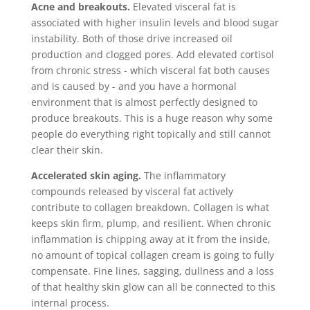
Acne and breakouts.
Elevated visceral fat is
associated with higher insulin levels and blood sugar
instability. Both of those drive increased oil
production and clogged pores. Add elevated cortisol
from chronic stress - which visceral fat both causes
and is caused by - and you have a hormonal
environment that is almost perfectly designed to
produce breakouts. This is a huge reason why some
people do everything right topically and still cannot
clear their skin.
Accelerated skin aging.
The inflammatory
compounds released by visceral fat actively
contribute to collagen breakdown. Collagen is what
keeps skin firm, plump, and resilient. When chronic
inflammation is chipping away at it from the inside,
no amount of topical collagen cream is going to fully
compensate. Fine lines, sagging, dullness and a loss
of that healthy skin glow can all be connected to this
internal process.