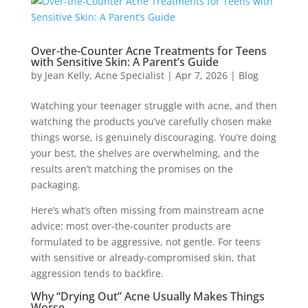
Over-the-Counter Acne Treatments for Teens
with Sensitive Skin: A Parent’s Guide
by
Jean Kelly, Acne Specialist
|
Apr 7, 2026
|
Blog
Watching your teenager struggle with acne, and then
watching the products you’ve carefully chosen make
things worse, is genuinely discouraging. You’re doing
your best, the shelves are overwhelming, and the
results aren’t matching the promises on the
packaging.
Here’s what’s often missing from mainstream acne
advice: most over-the-counter products are
formulated to be aggressive, not gentle. For teens
with sensitive or already-compromised skin, that
aggression tends to backfire.
Why “Drying Out” Acne Usually Makes Things
Worse