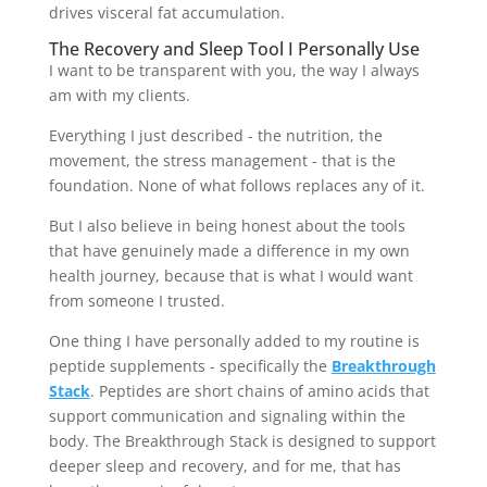
drives visceral fat accumulation.
The Recovery and Sleep Tool I Personally Use
I want to be transparent with you, the way I always
am with my clients.
Everything I just described - the nutrition, the
movement, the stress management - that is the
foundation. None of what follows replaces any of it.
But I also believe in being honest about the tools
that have genuinely made a difference in my own
health journey, because that is what I would want
from someone I trusted.
One thing I have personally added to my routine is
peptide supplements - specifically the
Breakthrough
Stack
. Peptides are short chains of amino acids that
support communication and signaling within the
body. The Breakthrough Stack is designed to support
deeper sleep and recovery, and for me, that has