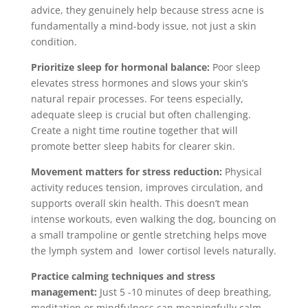
advice, they genuinely help because stress acne is
fundamentally a mind-body issue, not just a skin
condition.
Prioritize sleep for hormonal balance:
Poor sleep
elevates stress hormones and slows your skin’s
natural repair processes. For teens especially,
adequate sleep is crucial but often challenging.
Create a night time routine together that will
promote better sleep habits for clearer skin.
Movement matters for stress reduction:
Physical
activity reduces tension, improves circulation, and
supports overall skin health. This doesn’t mean
intense workouts, even walking the dog, bouncing on
a small trampoline or gentle stretching helps move
the lymph system and lower cortisol levels naturally.
Practice calming techniques and stress
management:
Just 5 -10 minutes of deep breathing,
meditation or mindfulness can meaningfully calm