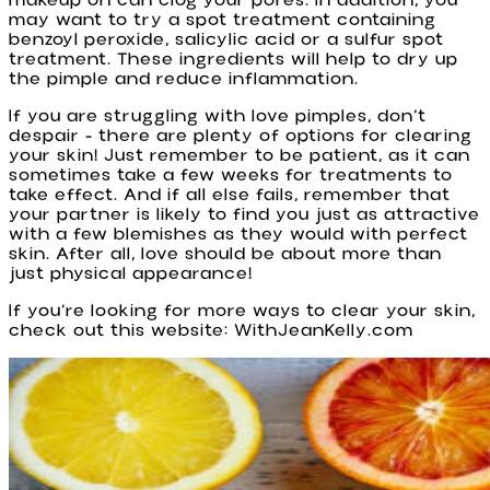
makeup on can clog your pores. In addition, you
may want to try a spot treatment containing
benzoyl peroxide, salicylic acid or a sulfur spot
treatment. These ingredients will help to dry up
the pimple and reduce inflammation.
If you are struggling with love pimples, don’t
despair - there are plenty of options for clearing
your skin! Just remember to be patient, as it can
sometimes take a few weeks for treatments to
take effect. And if all else fails, remember that
your partner is likely to find you just as attractive
with a few blemishes as they would with perfect
skin. After all, love should be about more than
just physical appearance!
If you’re looking for more ways to clear your skin,
check out this website: WithJeanKelly.com