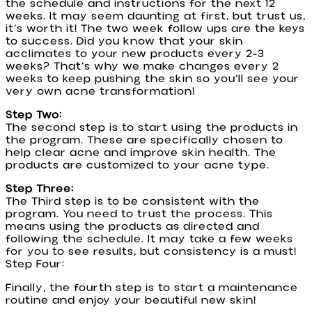
the schedule and instructions for the next 12
weeks. It may seem daunting at first, but trust us,
it’s worth it! The two week follow ups are the keys
to success. Did you know that your skin
acclimates to your new products every 2-3
weeks? That’s why we make changes every 2
weeks to keep pushing the skin so you’ll see your
very own acne transformation!
Step Two:
The second step is to start using the products in
the program. These are specifically chosen to
help clear acne and improve skin health. The
products are customized to your acne type.
Step Three:
The Third step is to be consistent with the
program. You need to trust the process. This
means using the products as directed and
following the schedule. It may take a few weeks
for you to see results, but consistency is a must!
Step Four:
Finally, the fourth step is to start a maintenance
routine and enjoy your beautiful new skin!