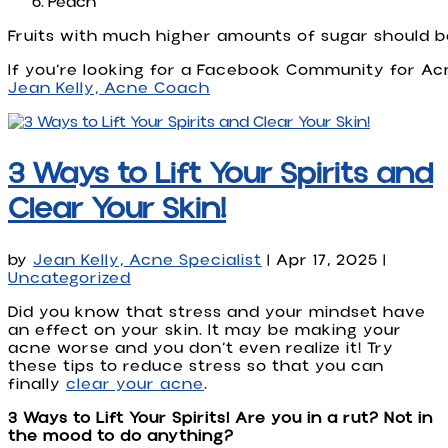
Peach
Fruits with much higher amounts of sugar should b
If you’re looking for a Facebook Community for Ac
Jean Kelly, Acne Coach
3 Ways to Lift Your Spirits and
Clear Your Skin!
by
Jean Kelly, Acne Specialist
|
Apr 17, 2025
|
Uncategorized
Did you know that stress and your mindset have
an effect on your skin. It may be making your
acne worse and you don’t even realize it! Try
these tips to reduce stress so that you can
finally
clear your acne
.
3 Ways to Lift Your Spirits! Are you in a rut? Not in
the mood to do anything?