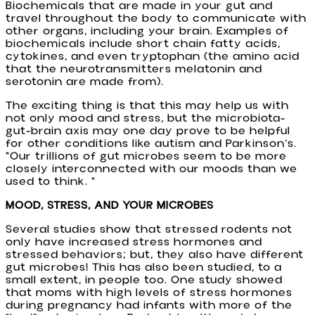
Biochemicals that are made in your gut and
travel throughout the body to communicate with
other organs, including your brain. Examples of
biochemicals include short chain fatty acids,
cytokines, and even tryptophan (the amino acid
that the neurotransmitters melatonin and
serotonin are made from).
The exciting thing is that this may help us with
not only mood and stress, but the microbiota-
gut-brain axis may one day prove to be helpful
for other conditions like autism and Parkinson’s.
“Our trillions of gut microbes seem to be more
closely interconnected with our moods than we
used to think. “
MOOD, STRESS, AND YOUR MICROBES
Several studies show that stressed rodents not
only have increased stress hormones and
stressed behaviors; but, they also have different
gut microbes! This has also been studied, to a
small extent, in people too. One study showed
that moms with high levels of stress hormones
during pregnancy had infants with more of the