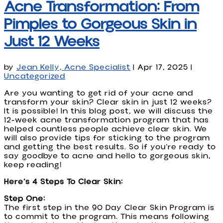
Acne Transformation: From
Pimples to Gorgeous Skin in
Just 12 Weeks
by
Jean Kelly, Acne Specialist
|
Apr 17, 2025
|
Uncategorized
Are you wanting to get rid of your acne and
transform your skin? Clear skin in just 12 weeks?
It is possible! In this blog post, we will discuss the
12-week acne transformation program that has
helped countless people achieve clear skin. We
will also provide tips for sticking to the program
and getting the best results. So if you’re ready to
say goodbye to acne and hello to gorgeous skin,
keep reading!
Here’s 4 Steps To Clear Skin:
Step One:
The first step in the 90 Day Clear Skin Program is
to commit to the program. This means following