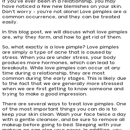
If you’ve ever been in a relationship, you may
have noticed a few new blemishes on your skin.
Don’t worry - you’re not alone! Love pimples are a
common occurrence, and they can be treated
easily.
In this blog post, we will discuss what love pimples
are, why they form, and how to get rid of them.
So, what exactly is a love pimple? Love pimples
are simply a type of acne that is caused by
stress. When you are under stress, your body
produces more hormones, which can lead to
breakouts. While love pimples can occur at any
time during a relationship, they are most
common during the early stages. This is likely due
to the fact that we are generally more stressed
when we are first getting to know someone and
trying to make a good impression.
There are several ways to treat love pimples. One
of the most important things you can do is to
keep your skin clean. Wash your face twice a day
with a gentle cleanser, and be sure to remove all
makeup before going to bed. Sleeping with your