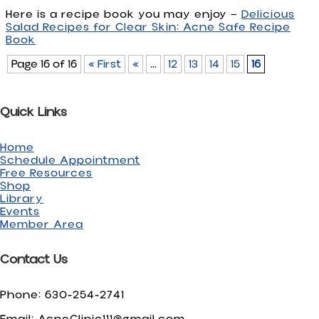
Here is a recipe book you may enjoy —
Delicious
Salad Recipes for Clear Skin: Acne Safe Recipe
Book
Page 16 of 16
« First
«
...
12
13
14
15
16
Quick Links
Home
Schedule Appointment
Free Resources
Shop
Library
Events
Member Area
Contact Us
Phone: 630-254-2741
Email: AcneClinic111@gmail.com