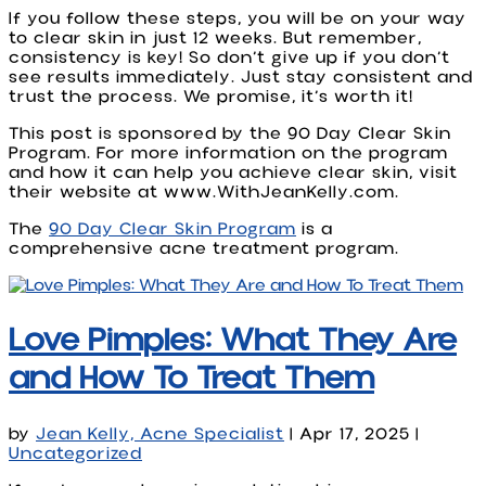
If you follow these steps, you will be on your way
to clear skin in just 12 weeks. But remember,
consistency is key! So don’t give up if you don’t
see results immediately. Just stay consistent and
trust the process. We promise, it’s worth it!
This post is sponsored by the 90 Day Clear Skin
Program. For more information on the program
and how it can help you achieve clear skin, visit
their website at www.WithJeanKelly.com.
The
90 Day Clear Skin Program
is a
comprehensive acne treatment program.
Love Pimples: What They Are
and How To Treat Them
by
Jean Kelly, Acne Specialist
|
Apr 17, 2025
|
Uncategorized