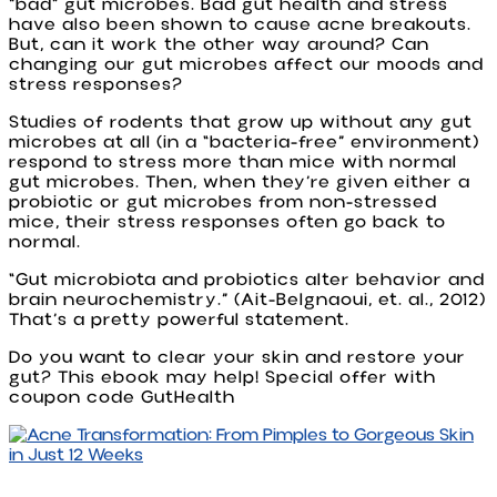
“bad” gut microbes. Bad gut health and stress
have also been shown to cause acne breakouts.
But, can it work the other way around? Can
changing our gut microbes affect our moods and
stress responses?
Studies of rodents that grow up without any gut
microbes at all (in a “bacteria-free” environment)
respond to stress more than mice with normal
gut microbes. Then, when they’re given either a
probiotic or gut microbes from non-stressed
mice, their stress responses often go back to
normal.
“Gut microbiota and probiotics alter behavior and
brain neurochemistry.” (Ait-Belgnaoui, et. al., 2012)
That’s a pretty powerful statement.
Do you want to clear your skin and restore your
gut? This ebook may help! Special offer with
coupon code GutHealth