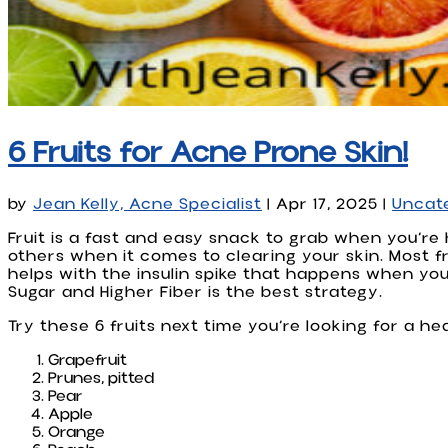
6 Fruits for Acne Prone Skin!
by
Jean Kelly, Acne Specialist
|
Apr 17, 2025
|
Uncat
Fruit is a fast and easy snack to grab when you’re
others when it comes to clearing your skin. Most fr
helps with the insulin spike that happens when yo
Sugar and Higher Fiber is the best strategy.
Try these 6 fruits next time you’re looking for a he
Grapefruit
Prunes, pitted
Pear
Apple
Orange