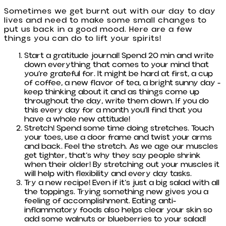
Sometimes we get burnt out with our day to day
lives and need to make some small changes to
put us back in a good mood. Here are a few
things you can do to lift your spirits!
Start a gratitude journal! Spend 20 min and write
down everything that comes to your mind that
you’re grateful for. It might be hard at first, a cup
of coffee, a new flavor of tea, a bright sunny day -
keep thinking about it and as things come up
throughout the day, write them down. If you do
this every day for a month you’ll find that you
have a whole new attitude!
Stretch! Spend some time doing stretches. Touch
your toes, use a door frame and twist your arms
and back. Feel the stretch. As we age our muscles
get tighter, that’s why they say people shrink
when their older! By stretching out your muscles it
will help with flexibility and every day tasks.
Try a new recipe! Even if it’s just a big salad with all
the toppings. Trying something new gives you a
feeling of accomplishment. Eating anti-
inflammatory foods also helps clear your skin so
add some walnuts or blueberries to your salad!