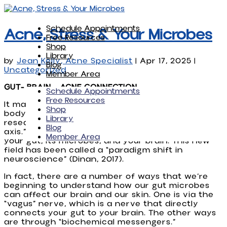
Schedule Appointments
Acne, Stress & Your Microbes
Free Resources
Shop
Library
by
Jean Kelly, Acne Specialist
|
Apr 17, 2025
|
Blog
Uncategorized
Member Area
GUT- BRAIN - ACNE CONNECTION
Schedule Appointments
Free Resources
It may not seem obvious or intuitive, but your
Shop
body is interconnected in many ways and more
Library
research is focusing on the “microbiota-gut-brain
Blog
axis.” It’s the very complex connection between
Member Area
your gut, its microbes, and your brain. This new
field has been called a “paradigm shift in
neuroscience” (Dinan, 2017).
In fact, there are a number of ways that we’re
beginning to understand how our gut microbes
can affect our brain and our skin. One is via the
“vagus” nerve, which is a nerve that directly
connects your gut to your brain. The other ways
are through “biochemical messengers.”